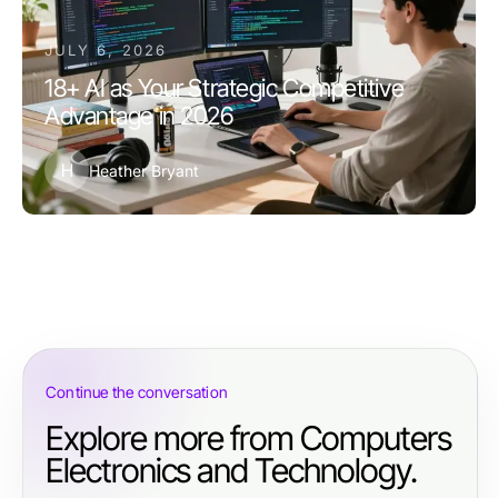
JULY 6, 2026
18+ AI as Your Strategic Competitive
Advantage in 2026
H
Heather Bryant
Continue the conversation
Explore more from Computers
Electronics and Technology.