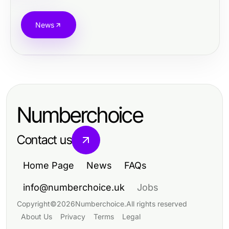
News
Numberchoice
Contact us
Home Page
News
FAQs
info@numberchoice.uk
Jobs
Copyright
©
2026
Numberchoice
.
All rights reserved
About Us
Privacy
Terms
Legal