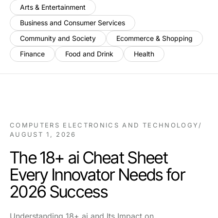
Arts & Entertainment
Business and Consumer Services
Community and Society
Ecommerce & Shopping
Finance
Food and Drink
Health
COMPUTERS ELECTRONICS AND TECHNOLOGY
/
AUGUST 1, 2026
The 18+ ai Cheat Sheet
Every Innovator Needs for
2026 Success
Understanding 18+ ai and Its Impact on