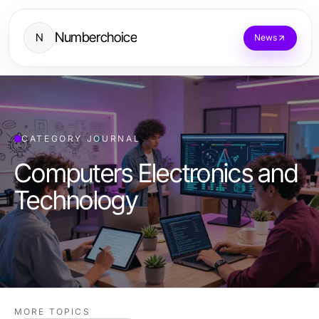
Numberchoice
N
News
CATEGORY JOURNAL
Computers Electronics and
Technology
MORE TOPICS