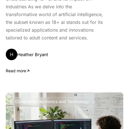
Industries As we delve into the
transformative world of artificial intelligence,
the subset known as 18+ ai stands out for its
specialized applications and innovations
tailored to adult content and services.
H
Heather Bryant
Read more
Computers Electronics and Technology