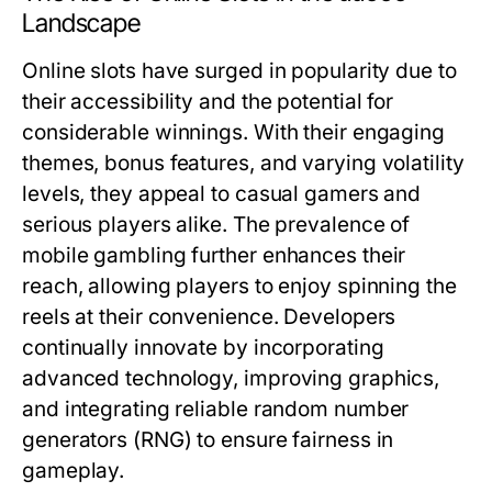
Landscape
Online slots have surged in popularity due to
their accessibility and the potential for
considerable winnings. With their engaging
themes, bonus features, and varying volatility
levels, they appeal to casual gamers and
serious players alike. The prevalence of
mobile gambling further enhances their
reach, allowing players to enjoy spinning the
reels at their convenience. Developers
continually innovate by incorporating
advanced technology, improving graphics,
and integrating reliable random number
generators (RNG) to ensure fairness in
gameplay.