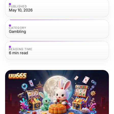
PUBLISHED
May 10, 2026
CATEGORY
Gambling
READING TIME
6
min read