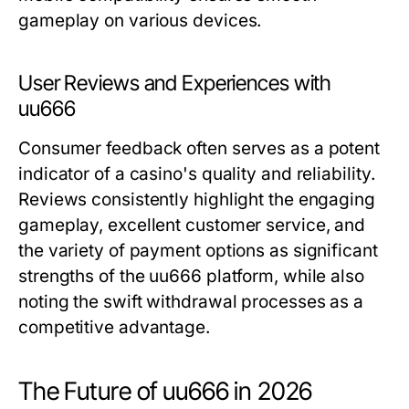
gameplay on various devices.
User Reviews and Experiences with
uu666
Consumer feedback often serves as a potent
indicator of a casino's quality and reliability.
Reviews consistently highlight the engaging
gameplay, excellent customer service, and
the variety of payment options as significant
strengths of the uu666 platform, while also
noting the swift withdrawal processes as a
competitive advantage.
The Future of uu666 in 2026