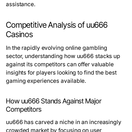
assistance.
Competitive Analysis of uu666
Casinos
In the rapidly evolving online gambling
sector, understanding how uu666 stacks up
against its competitors can offer valuable
insights for players looking to find the best
gaming experiences available.
How uu666 Stands Against Major
Competitors
uu666 has carved a niche in an increasingly
crowded market by focusing on user