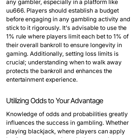
any gambler, especially in a platform like
uu666. Players should establish a budget
before engaging in any gambling activity and
stick to it rigorously. It's advisable to use the
1% rule where players limit each bet to 1% of
their overall bankroll to ensure longevity in
gaming. Additionally, setting loss limits is
crucial; understanding when to walk away
protects the bankroll and enhances the
entertainment experience.
Utilizing Odds to Your Advantage
Knowledge of odds and probabilities greatly
influences the success in gambling. Whether
playing blackjack, where players can apply