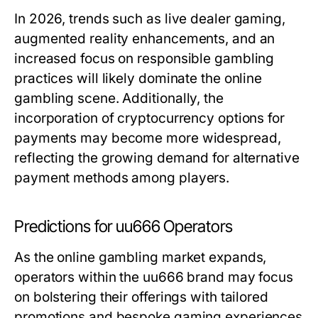
In 2026, trends such as live dealer gaming,
augmented reality enhancements, and an
increased focus on responsible gambling
practices will likely dominate the online
gambling scene. Additionally, the
incorporation of cryptocurrency options for
payments may become more widespread,
reflecting the growing demand for alternative
payment methods among players.
Predictions for uu666 Operators
As the online gambling market expands,
operators within the uu666 brand may focus
on bolstering their offerings with tailored
promotions and bespoke gaming experiences