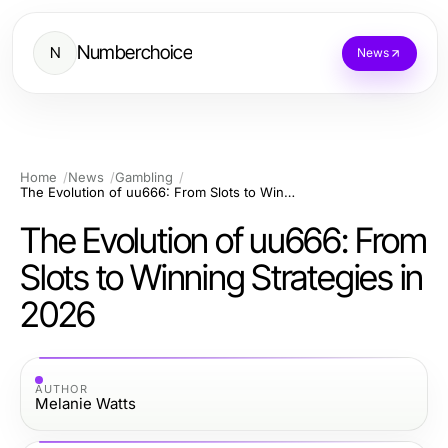
Numberchoice
N
News
Home
News
Gambling
The Evolution of uu666: From Slots to Winning Strategies in 2026
The Evolution of uu666: From
Slots to Winning Strategies in
2026
AUTHOR
Melanie Watts