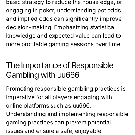
basic strategy to reduce the house edge, or
engaging in poker, understanding pot odds
and implied odds can significantly improve
decision-making. Emphasizing statistical
knowledge and expected value can lead to
more profitable gaming sessions over time.
The Importance of Responsible
Gambling with uu666
Promoting responsible gambling practices is
imperative for all players engaging with
online platforms such as uu666.
Understanding and implementing responsible
gaming practices can prevent potential
issues and ensure a safe, enjoyable