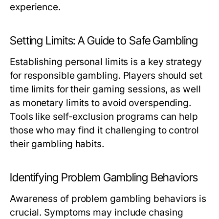
experience.
Setting Limits: A Guide to Safe Gambling
Establishing personal limits is a key strategy
for responsible gambling. Players should set
time limits for their gaming sessions, as well
as monetary limits to avoid overspending.
Tools like self-exclusion programs can help
those who may find it challenging to control
their gambling habits.
Identifying Problem Gambling Behaviors
Awareness of problem gambling behaviors is
crucial. Symptoms may include chasing