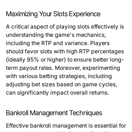
Maximizing Your Slots Experience
A critical aspect of playing slots effectively is
understanding the game's mechanics,
including the RTP and variance. Players
should favor slots with high RTP percentages
(ideally 95% or higher) to ensure better long-
term payout rates. Moreover, experimenting
with various betting strategies, including
adjusting bet sizes based on game cycles,
can significantly impact overall returns.
Bankroll Management Techniques
Effective bankroll management is essential for