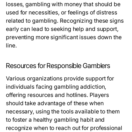
losses, gambling with money that should be
used for necessities, or feelings of distress
related to gambling. Recognizing these signs
early can lead to seeking help and support,
preventing more significant issues down the
line.
Resources for Responsible Gamblers
Various organizations provide support for
individuals facing gambling addiction,
offering resources and hotlines. Players
should take advantage of these when
necessary, using the tools available to them
to foster a healthy gambling habit and
recognize when to reach out for professional