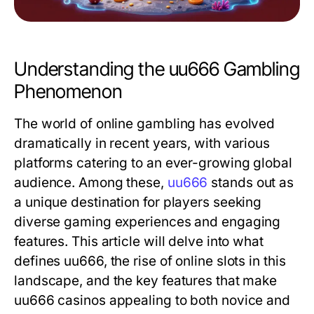
Understanding the uu666 Gambling
Phenomenon
The world of online gambling has evolved
dramatically in recent years, with various
platforms catering to an ever-growing global
audience. Among these,
uu666
stands out as
a unique destination for players seeking
diverse gaming experiences and engaging
features. This article will delve into what
defines uu666, the rise of online slots in this
landscape, and the key features that make
uu666 casinos appealing to both novice and