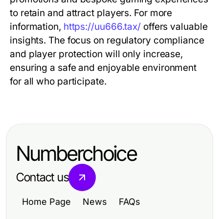
to retain and attract players. For more
information,
https://uu666.tax/
offers valuable
insights. The focus on regulatory compliance
and player protection will only increase,
ensuring a safe and enjoyable environment
for all who participate.
Numberchoice
Contact us
Home Page
News
FAQs