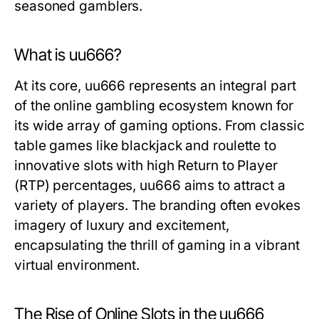
seasoned gamblers.
What is uu666?
At its core, uu666 represents an integral part
of the online gambling ecosystem known for
its wide array of gaming options. From classic
table games like blackjack and roulette to
innovative slots with high Return to Player
(RTP) percentages, uu666 aims to attract a
variety of players. The branding often evokes
imagery of luxury and excitement,
encapsulating the thrill of gaming in a vibrant
virtual environment.
The Rise of Online Slots in the uu666