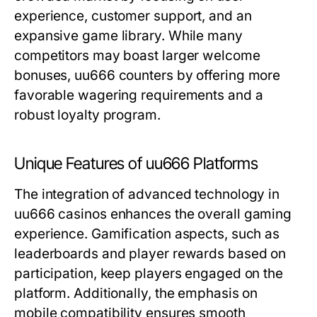
experience, customer support, and an
expansive game library. While many
competitors may boast larger welcome
bonuses, uu666 counters by offering more
favorable wagering requirements and a
robust loyalty program.
Unique Features of uu666 Platforms
The integration of advanced technology in
uu666 casinos enhances the overall gaming
experience. Gamification aspects, such as
leaderboards and player rewards based on
participation, keep players engaged on the
platform. Additionally, the emphasis on
mobile compatibility ensures smooth