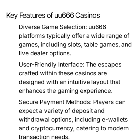
Key Features of uu666 Casinos
Diverse Game Selection:
uu666
platforms typically offer a wide range of
games, including slots, table games, and
live dealer options.
User-Friendly Interface:
The escapes
crafted within these casinos are
designed with an intuitive layout that
enhances the gaming experience.
Secure Payment Methods:
Players can
expect a variety of deposit and
withdrawal options, including e-wallets
and cryptocurrency, catering to modern
transaction needs.