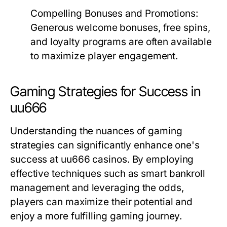
Compelling Bonuses and Promotions:
Generous welcome bonuses, free spins,
and loyalty programs are often available
to maximize player engagement.
Gaming Strategies for Success in
uu666
Understanding the nuances of gaming
strategies can significantly enhance one's
success at uu666 casinos. By employing
effective techniques such as smart bankroll
management and leveraging the odds,
players can maximize their potential and
enjoy a more fulfilling gaming journey.