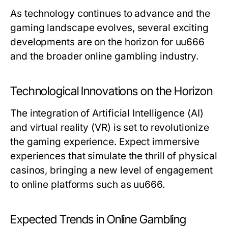
As technology continues to advance and the
gaming landscape evolves, several exciting
developments are on the horizon for uu666
and the broader online gambling industry.
Technological Innovations on the Horizon
The integration of Artificial Intelligence (AI)
and virtual reality (VR) is set to revolutionize
the gaming experience. Expect immersive
experiences that simulate the thrill of physical
casinos, bringing a new level of engagement
to online platforms such as uu666.
Expected Trends in Online Gambling