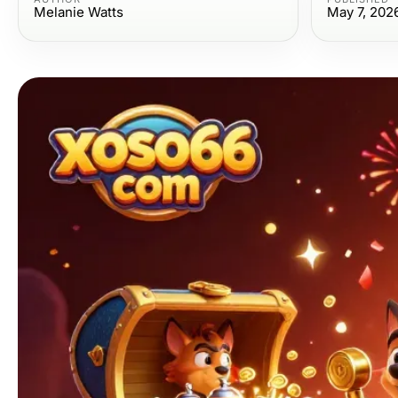
Melanie Watts
May 7, 202