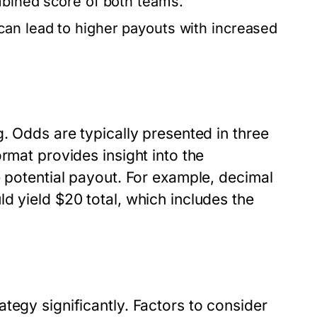
mbined score of both teams.
can lead to higher payouts with increased
. Odds are typically presented in three
rmat provides insight into the
e potential payout. For example, decimal
d yield $20 total, which includes the
tegy significantly. Factors to consider