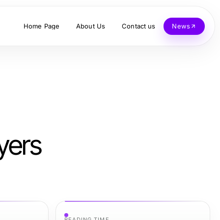
Home Page
About Us
Contact us
News
yers
READING TIME