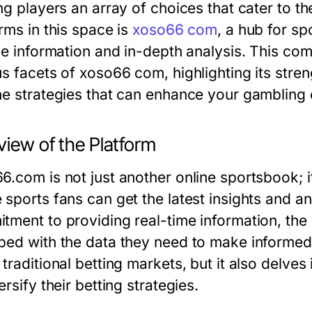
ing players an array of choices that cater to 
rms in this space is
xoso66 com
, a hub for sp
ble information and in-depth analysis. This co
us facets of xoso66 com, highlighting its stre
he strategies that can enhance your gambling 
view of the Platform
6.com is not just another online sportsbook; i
 sports fans can get the latest insights and a
tment to providing real-time information, the
ped with the data they need to make informed 
traditional betting markets, but it also delves
ersify their betting strategies.