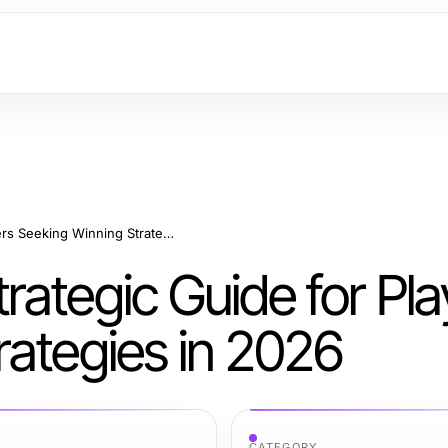
xoso66 com: The Strategic Guide for Players Seeking Winning Strategies in 2026
ategic Guide for Pla
rategies in 2026
CATEGORY