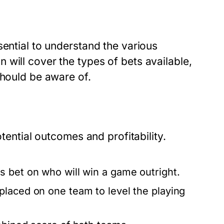
sential to understand the various
will cover the types of bets available,
should be aware of.
otential outcomes and profitability.
 bet on who will win a game outright.
placed on one team to level the playing