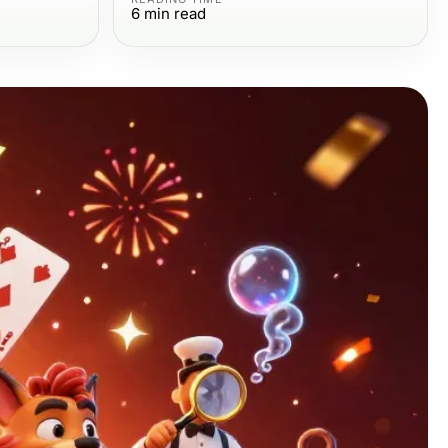
6
min read