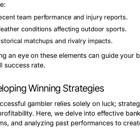
e:
ecent team performance and injury reports.
eather conditions affecting outdoor sports.
istorical matchups and rivalry impacts.
ng an eye on these elements can guide your b
l success rate.
loping Winning Strategies
cessful gambler relies solely on luck; strategi
profitability. Here, we delve into effective b
ms, and analyzing past performances to create