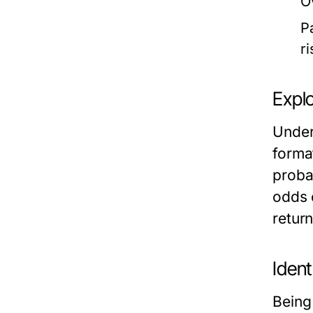
O
P
ri
Expl
Under
forma
proba
odds 
return
Ident
Being