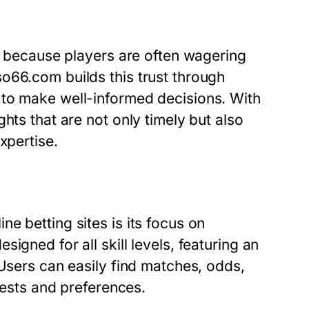
ly because players are often wagering
o66.com builds this trust through
 to make well-informed decisions. With
hts that are not only timely but also
xpertise.
e betting sites is its focus on
igned for all skill levels, featuring an
 Users can easily find matches, odds,
erests and preferences.