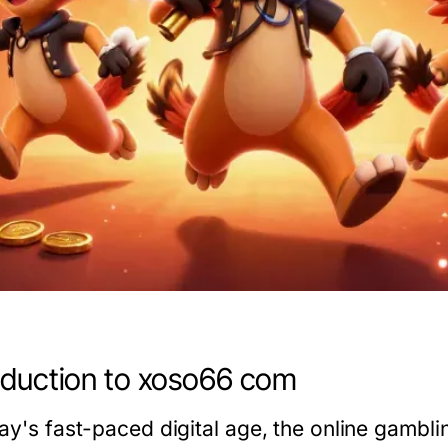
oduction to xoso66 com
day's fast-paced digital age, the online gambl