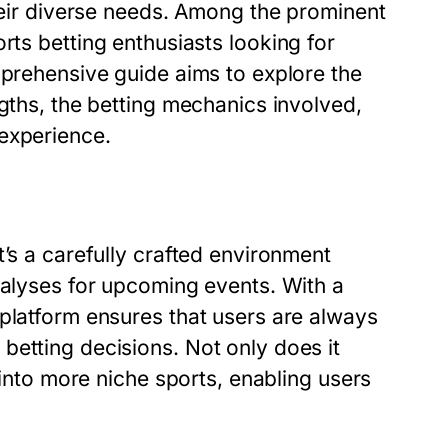
their diverse needs. Among the prominent
orts betting enthusiasts looking for
mprehensive guide aims to explore the
ngths, the betting mechanics involved,
experience.
t’s a carefully crafted environment
nalyses for upcoming events. With a
 platform ensures that users are always
betting decisions. Not only does it
 into more niche sports, enabling users