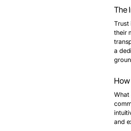
The 
Trust
their
trans
a dedi
ground
How 
What 
commun
intui
and ex