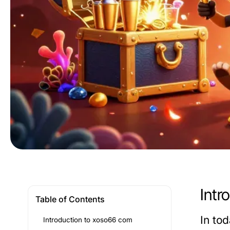
Intr
Table of Contents
In to
Introduction to xoso66 com