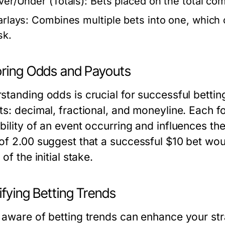
ver/Under (Totals):
Bets placed on the total co
arlays:
Combines multiple bets into one, which 
sk.
oring Odds and Payouts
standing odds is crucial for successful betting
ts: decimal, fractional, and moneyline. Each fo
bility of an event occurring and influences th
of 2.00 suggest that a successful $10 bet woul
 of the initial stake.
ifying Betting Trends
 aware of betting trends can enhance your stra