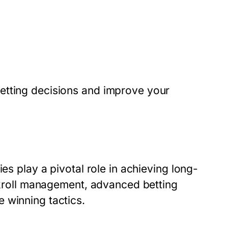
etting decisions and improve your
es play a pivotal role in achieving long-
ankroll management, advanced betting
 winning tactics.