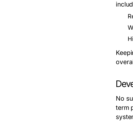
includ
R
W
H
Keepi
overal
Deve
No suc
term 
syste