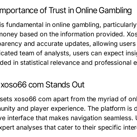
Importance of Trust in Online Gambling
 is fundamental in online gambling, particular
 money based on the information provided. Xos
parency and accurate updates, allowing users
cated team of analysts, users can expect insig
ed in statistical relevance and professional e
xoso66 com Stands Out
sets xoso66 com apart from the myriad of onlin
ity and player experience. The platform is des
tive interface that makes navigation seamless.
pert analyses that cater to their specific int