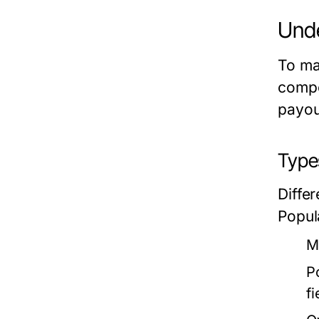
Unde
To ma
compo
payou
Types
Differ
Popul
M
P
fi