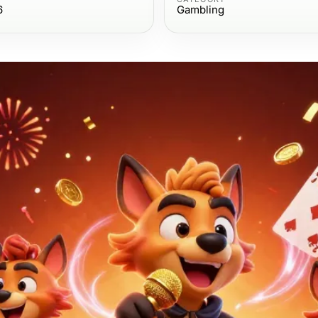
6
Gambling