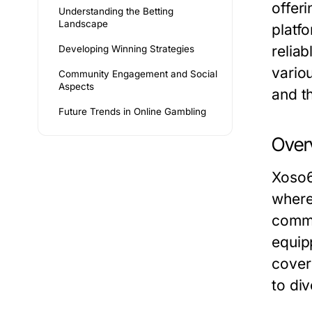
offer
Understanding the Betting
Landscape
platfo
relia
Developing Winning Strategies
vario
Community Engagement and Social
Aspects
and t
Future Trends in Online Gambling
Over
Xoso6
where
commi
equip
cover 
to div