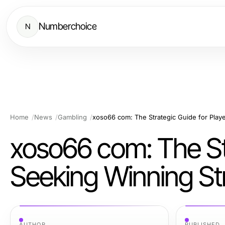
Numberchoice
N
Home
News
Gambling
xoso66 com: The Str
Seeking Winning St
AUTHOR
PUBLISHED