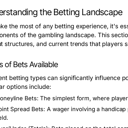
rstanding the Betting Landscape
ke the most of any betting experience, it's es
nents of the gambling landscape. This section 
t structures, and current trends that players 
 of Bets Available
ent betting types can significantly influence p
ar options include:
oneyline Bets:
The simplest form, where players
oint Spread Bets:
A wager involving a handicap 
eld.