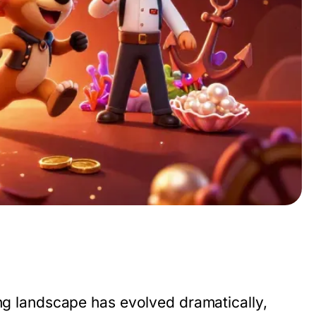
ing landscape has evolved dramatically,