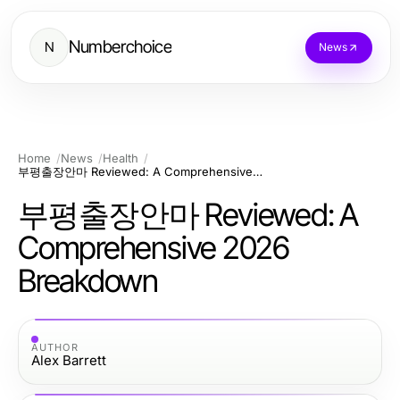
Numberchoice
N
News
Home
News
Health
부평출장안마 Reviewed: A Comprehensive 2026 Breakdown
부평출장안마 Reviewed: A
Comprehensive 2026
Breakdown
AUTHOR
Alex Barrett