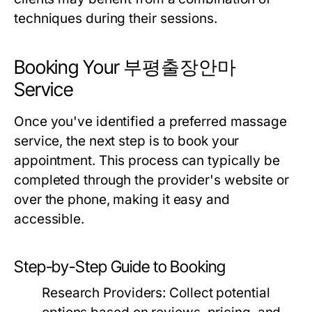
techniques during their sessions.
Booking Your 부평출장안마
Service
Once you've identified a preferred massage
service, the next step is to book your
appointment. This process can typically be
completed through the provider's website or
over the phone, making it easy and
accessible.
Step-by-Step Guide to Booking
Research Providers:
Collect potential