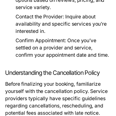
options based on reviews, pricing, and
service variety.
Contact the Provider:
Inquire about
availability and specific services you’re
interested in.
Confirm Appointment:
Once you’ve
settled on a provider and service,
confirm your appointment date and time.
Understanding the Cancellation Policy
Before finalizing your booking, familiarize
yourself with the cancellation policy. Service
providers typically have specific guidelines
regarding cancellations, rescheduling, and
potential fees associated with late notice.