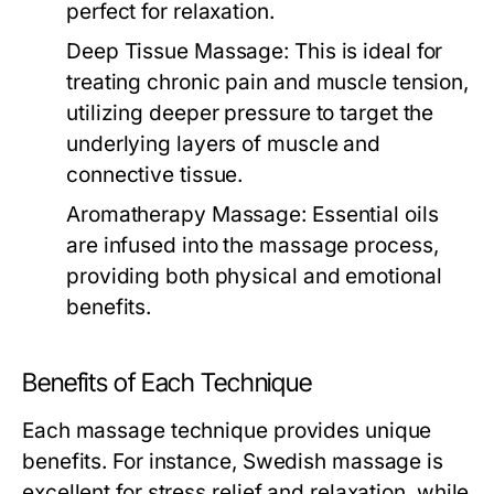
perfect for relaxation.
Deep Tissue Massage:
This is ideal for
treating chronic pain and muscle tension,
utilizing deeper pressure to target the
underlying layers of muscle and
connective tissue.
Aromatherapy Massage:
Essential oils
are infused into the massage process,
providing both physical and emotional
benefits.
Benefits of Each Technique
Each massage technique provides unique
benefits. For instance, Swedish massage is
excellent for stress relief and relaxation, while