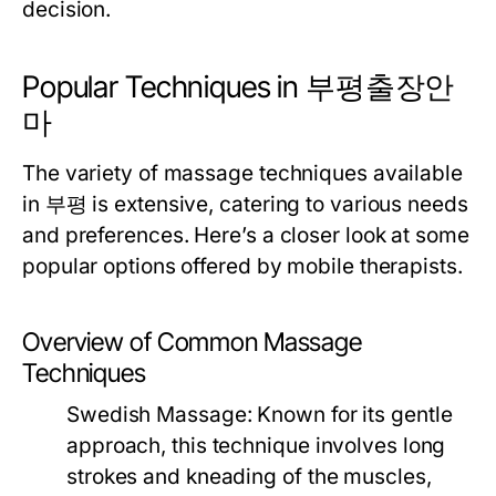
decision.
Popular Techniques in 부평출장안
마
The variety of massage techniques available
in 부평 is extensive, catering to various needs
and preferences. Here’s a closer look at some
popular options offered by mobile therapists.
Overview of Common Massage
Techniques
Swedish Massage:
Known for its gentle
approach, this technique involves long
strokes and kneading of the muscles,