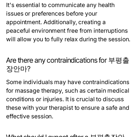
It's essential to communicate any health
issues or preferences before your
appointment. Additionally, creating a
peaceful environment free from interruptions
will allow you to fully relax during the session.
Are there any contraindications for 부평출
장안마?
Some individuals may have contraindications
for massage therapy, such as certain medical
conditions or injuries. It is crucial to discuss
these with your therapist to ensure a safe and
effective session.