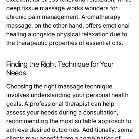
deep tissue massage works wonders for
chronic pain management. Aromatherapy
massage, on the other hand, offers emotional
healing alongside physical relaxation due to
the therapeutic properties of essential oils.
Finding the Right Technique for Your
Needs
Choosing the right massage technique
involves understanding your personal health
goals. A professional therapist can help
assess your needs during a consultation,
recommending the most suitable approach to
achieve desired outcomes. Additionally, some
clients may benefit from a combination of