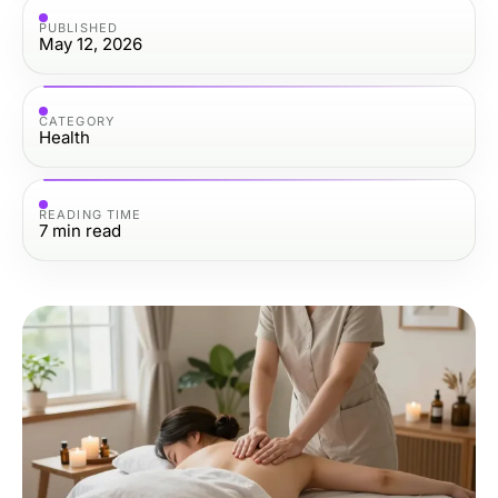
PUBLISHED
May 12, 2026
CATEGORY
Health
READING TIME
7
min read