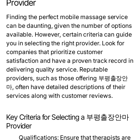
Provider
Finding the perfect mobile massage service
can be daunting, given the number of options
available. However, certain criteria can guide
you in selecting the right provider. Look for
companies that prioritize customer
satisfaction and have a proven track record in
delivering quality service. Reputable
providers, such as those offering 부평출장안
마, often have detailed descriptions of their
services along with customer reviews.
Key Criteria for Selecting a 부평출장안마
Provider
Qualifications:
Ensure that therapists are