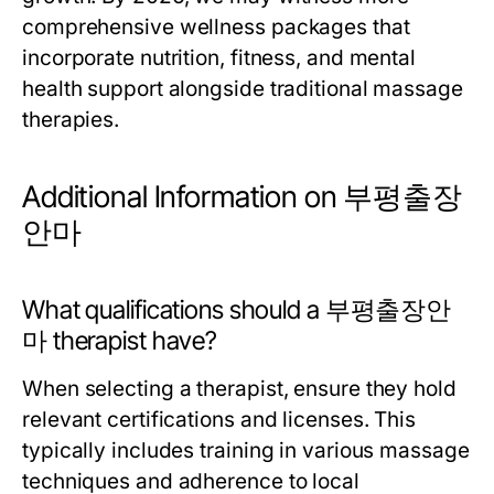
comprehensive wellness packages that
incorporate nutrition, fitness, and mental
health support alongside traditional massage
therapies.
Additional Information on 부평출장
안마
What qualifications should a 부평출장안
마 therapist have?
When selecting a therapist, ensure they hold
relevant certifications and licenses. This
typically includes training in various massage
techniques and adherence to local