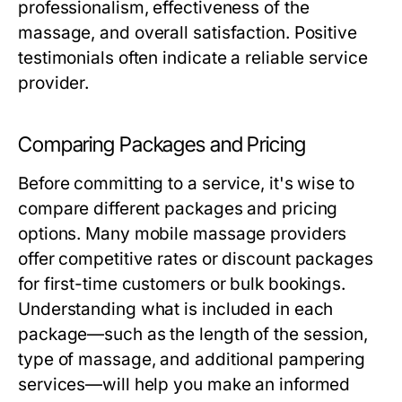
professionalism, effectiveness of the
massage, and overall satisfaction. Positive
testimonials often indicate a reliable service
provider.
Comparing Packages and Pricing
Before committing to a service, it's wise to
compare different packages and pricing
options. Many mobile massage providers
offer competitive rates or discount packages
for first-time customers or bulk bookings.
Understanding what is included in each
package—such as the length of the session,
type of massage, and additional pampering
services—will help you make an informed