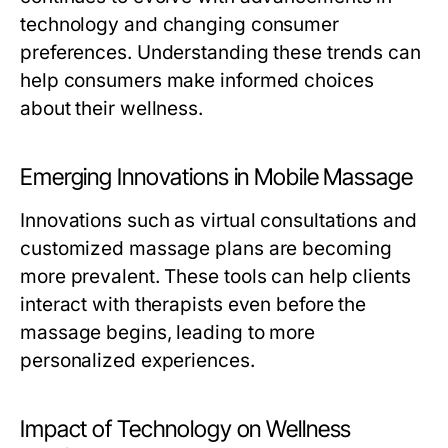
technology and changing consumer
preferences. Understanding these trends can
help consumers make informed choices
about their wellness.
Emerging Innovations in Mobile Massage
Innovations such as virtual consultations and
customized massage plans are becoming
more prevalent. These tools can help clients
interact with therapists even before the
massage begins, leading to more
personalized experiences.
Impact of Technology on Wellness