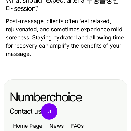
What should I expect after a 부평출장안
마 session?
Post-massage, clients often feel relaxed,
rejuvenated, and sometimes experience mild
soreness. Staying hydrated and allowing time
for recovery can amplify the benefits of your
massage.
Numberchoice
Contact us
Home Page
News
FAQs