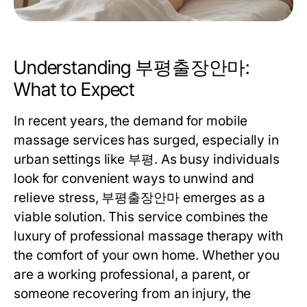
Understanding 부평출장안마:
What to Expect
In recent years, the demand for mobile
massage services has surged, especially in
urban settings like 부평. As busy individuals
look for convenient ways to unwind and
relieve stress, 부평출장안마 emerges as a
viable solution. This service combines the
luxury of professional massage therapy with
the comfort of your own home. Whether you
are a working professional, a parent, or
someone recovering from an injury, the