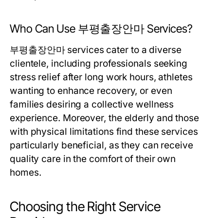
Who Can Use 부평출장안마 Services?
부평출장안마 services cater to a diverse
clientele, including professionals seeking
stress relief after long work hours, athletes
wanting to enhance recovery, or even
families desiring a collective wellness
experience. Moreover, the elderly and those
with physical limitations find these services
particularly beneficial, as they can receive
quality care in the comfort of their own
homes.
Choosing the Right Service