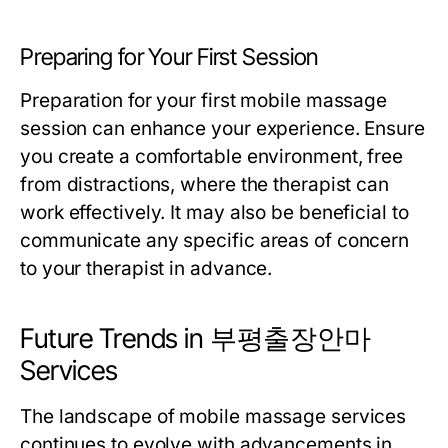
Preparing for Your First Session
Preparation for your first mobile massage
session can enhance your experience. Ensure
you create a comfortable environment, free
from distractions, where the therapist can
work effectively. It may also be beneficial to
communicate any specific areas of concern
to your therapist in advance.
Future Trends in 부평출장안마
Services
The landscape of mobile massage services
continues to evolve with advancements in