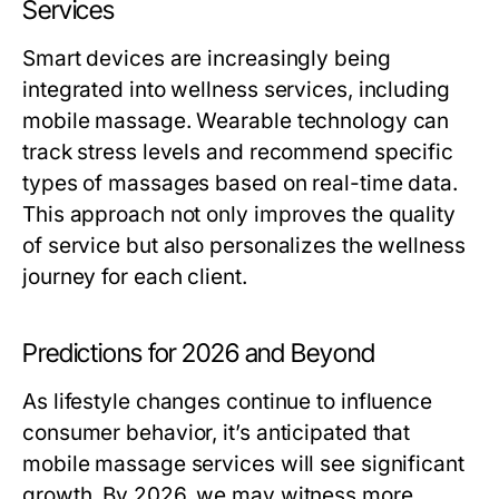
Services
Smart devices are increasingly being
integrated into wellness services, including
mobile massage. Wearable technology can
track stress levels and recommend specific
types of massages based on real-time data.
This approach not only improves the quality
of service but also personalizes the wellness
journey for each client.
Predictions for 2026 and Beyond
As lifestyle changes continue to influence
consumer behavior, it’s anticipated that
mobile massage services will see significant
growth. By 2026, we may witness more