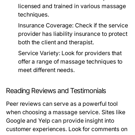
licensed and trained in various massage
techniques.
Insurance Coverage:
Check if the service
provider has liability insurance to protect
both the client and therapist.
Service Variety:
Look for providers that
offer a range of massage techniques to
meet different needs.
Reading Reviews and Testimonials
Peer reviews can serve as a powerful tool
when choosing a massage service. Sites like
Google and Yelp can provide insight into
customer experiences. Look for comments on