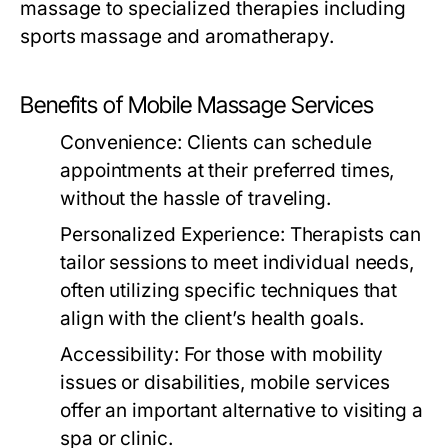
massage to specialized therapies including
sports massage and aromatherapy.
Benefits of Mobile Massage Services
Convenience:
Clients can schedule
appointments at their preferred times,
without the hassle of traveling.
Personalized Experience:
Therapists can
tailor sessions to meet individual needs,
often utilizing specific techniques that
align with the client’s health goals.
Accessibility:
For those with mobility
issues or disabilities, mobile services
offer an important alternative to visiting a
spa or clinic.