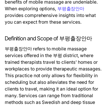
benefits of mobile massage are undeniable.
When exploring options,
부평출장안마
provides comprehensive insights into what
you can expect from these services.
Definition and Scope of 부평출장안마
부평출장안마 refers to mobile massage
services offered in the 부평 district, where
trained therapists travel to clients' homes or
workplaces to provide therapeutic massages.
This practice not only allows for flexibility in
scheduling but also alleviates the need for
clients to travel, making it an ideal option for
many. Services can range from traditional
methods such as Swedish and deep tissue