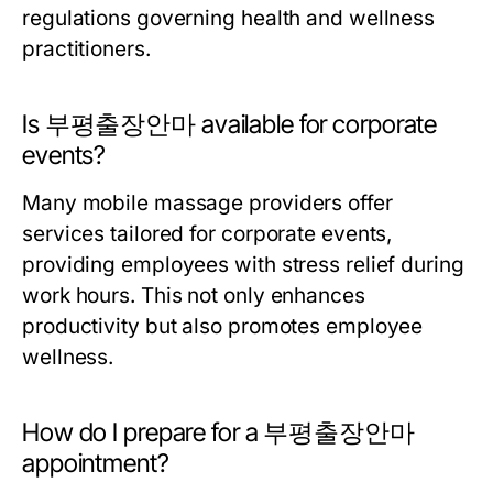
regulations governing health and wellness
practitioners.
Is 부평출장안마 available for corporate
events?
Many mobile massage providers offer
services tailored for corporate events,
providing employees with stress relief during
work hours. This not only enhances
productivity but also promotes employee
wellness.
How do I prepare for a 부평출장안마
appointment?