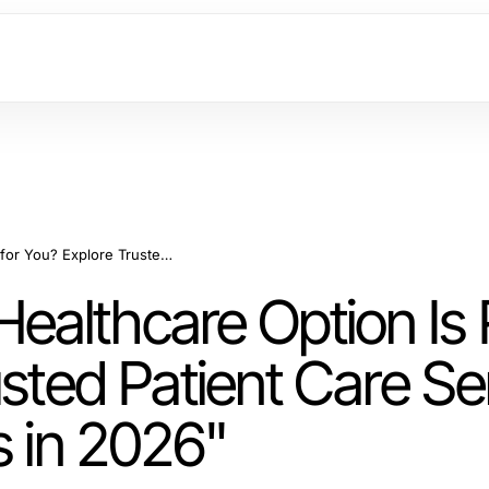
"Which SC88 com Healthcare Option Is Right for You? Explore Trusted Patient Care Services for Optimal Wellness in 2026"
althcare Option Is 
usted Patient Care Se
s in 2026"