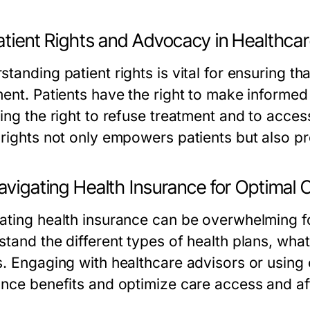
atient Rights and Advocacy in Healthca
tanding patient rights is vital for ensuring tha
ment. Patients have the right to make informed
ding the right to refuse treatment and to acces
 rights not only empowers patients but also pr
avigating Health Insurance for Optimal 
ating health insurance can be overwhelming for
stand the different types of health plans, what
s. Engaging with healthcare advisors or using
ance benefits and optimize care access and aff