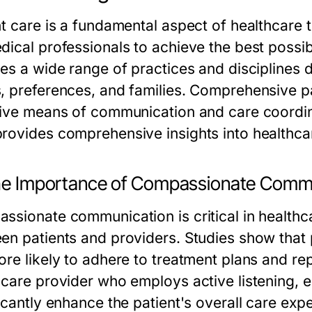
nt care is a fundamental aspect of healthcare
dical professionals to achieve the best possib
des a wide range of practices and disciplines 
, preferences, and families. Comprehensive p
tive means of communication and care coordin
rovides comprehensive insights into healthca
The Importance of Compassionate Comm
ssionate communication is critical in healthca
en patients and providers. Studies show that
re likely to adhere to treatment plans and rep
hcare provider who employs active listening, 
icantly enhance the patient's overall care exp