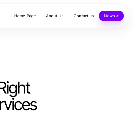
Home Page
About Us
Contact us
News
Right
rvices