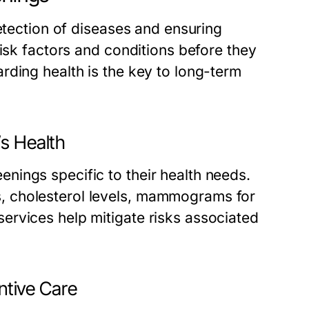
detection of diseases and ensuring
risk factors and conditions before they
rding health is the key to long-term
’s Health
ings specific to their health needs.
, cholesterol levels, mammograms for
ervices help mitigate risks associated
entive Care