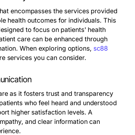
 that encompasses the services provided
le health outcomes for individuals. This
designed to focus on patients' health
atient care can be enhanced through
ation. When exploring options,
sc88
re services you can consider.
unication
re as it fosters trust and transparency
 patients who feel heard and understood
ort higher satisfaction levels. A
empathy, and clear information can
erience.