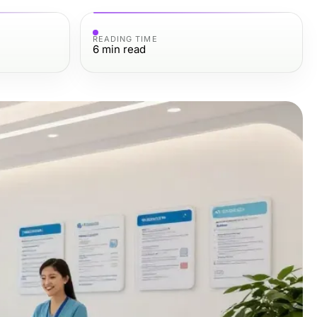
READING TIME
6
min read