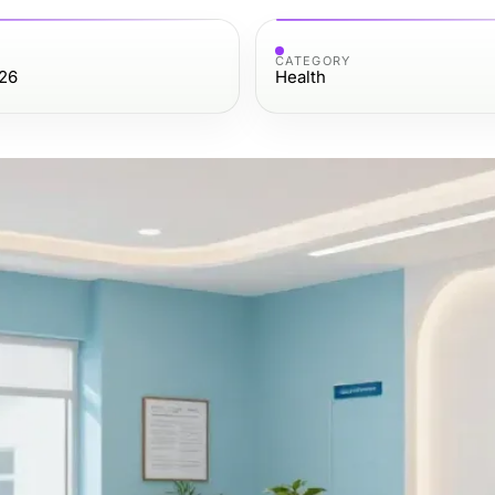
CATEGORY
26
Health