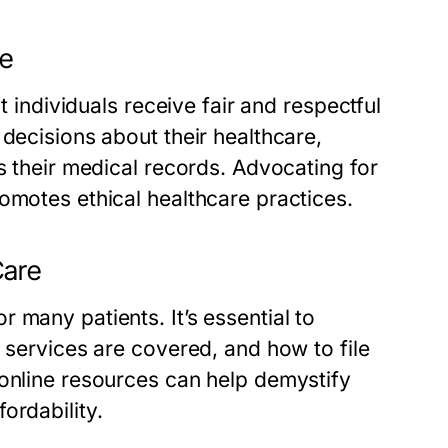
re
t individuals receive fair and respectful
 decisions about their healthcare,
s their medical records. Advocating for
omotes ethical healthcare practices.
Care
 many patients. It’s essential to
 services are covered, and how to file
 online resources can help demystify
ordability.