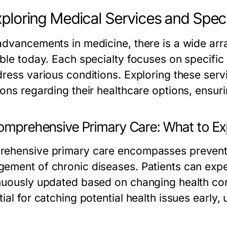
xploring Medical Services and Speci
advancements in medicine, there is a wide arra
ble today. Each specialty focuses on specific 
dress various conditions. Exploring these ser
ions regarding their healthcare options, ensur
Comprehensive Primary Care: What to E
ehensive primary care encompasses preventiv
ement of chronic diseases. Patients can expe
nuously updated based on changing health con
ial for catching potential health issues early