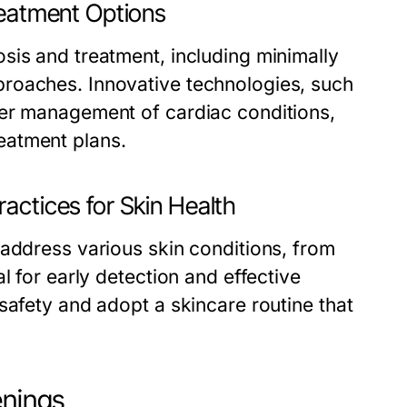
reatment Options
sis and treatment, including minimally
roaches. Innovative technologies, such
ter management of cardiac conditions,
eatment plans.
actices for Skin Health
 address various skin conditions, from
l for early detection and effective
safety and adopt a skincare routine that
enings