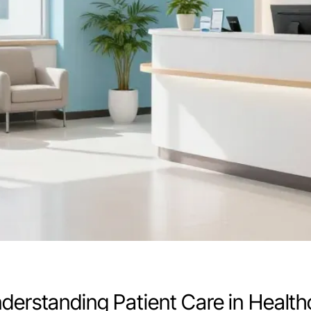
nderstanding Patient Care in Healt