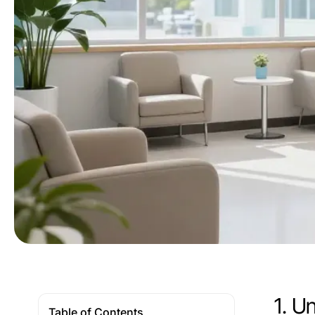
1. U
Table of Contents