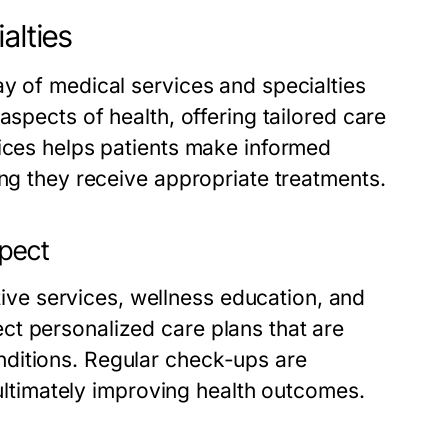
alties
y of medical services and specialties
aspects of health, offering tailored care
vices helps patients make informed
ing they receive appropriate treatments.
xpect
e services, wellness education, and
ct personalized care plans that are
ditions. Regular check-ups are
, ultimately improving health outcomes.