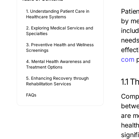
Patie
1. Understanding Patient Care in
Healthcare Systems
by me
2. Exploring Medical Services and
inclu
Specialties
needs
3. Preventive Health and Wellness
effec
Screenings
com
p
4. Mental Health Awareness and
Treatment Options
5. Enhancing Recovery through
1.1 
Rehabilitation Services
FAQs
Compa
betwe
are mo
healt
signif