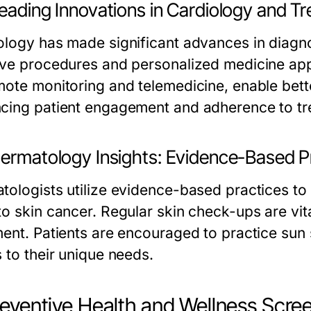
Leading Innovations in Cardiology and T
ology has made significant advances in diagno
ive procedures and personalized medicine app
mote monitoring and telemedicine, enable bet
cing patient engagement and adherence to tr
Dermatology Insights: Evidence-Based Pr
tologists utilize evidence-based practices to
o skin cancer. Regular skin check-ups are vita
ment. Patients are encouraged to practice sun 
 to their unique needs.
reventive Health and Wellness Scre