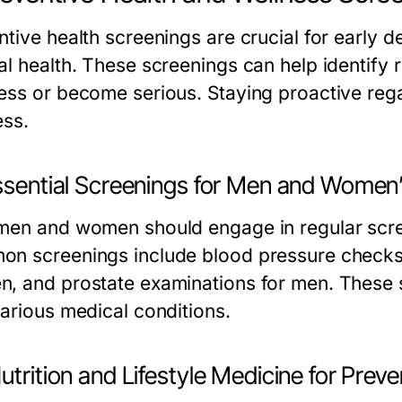
ntive health screenings are crucial for early 
al health. These screenings can help identify 
ess or become serious. Staying proactive rega
ess.
Essential Screenings for Men and Women
men and women should engage in regular screen
n screenings include blood pressure checks
, and prostate examinations for men. These s
various medical conditions.
utrition and Lifestyle Medicine for Prev