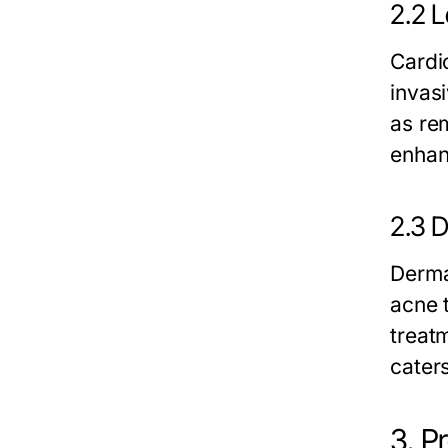
2.2 
Cardi
invas
as re
enhan
2.3 
Derma
acne t
treat
caters
3. P