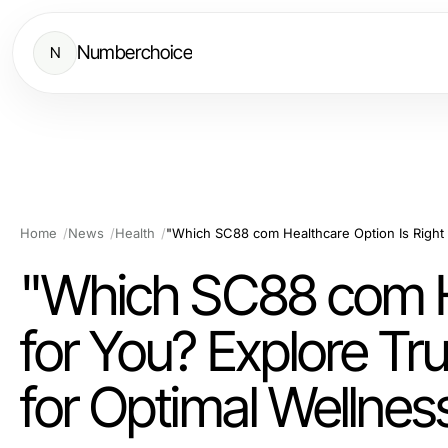
Numberchoice
N
Home
News
Health
"Which SC88 com He
for You? Explore Tr
for Optimal Wellnes