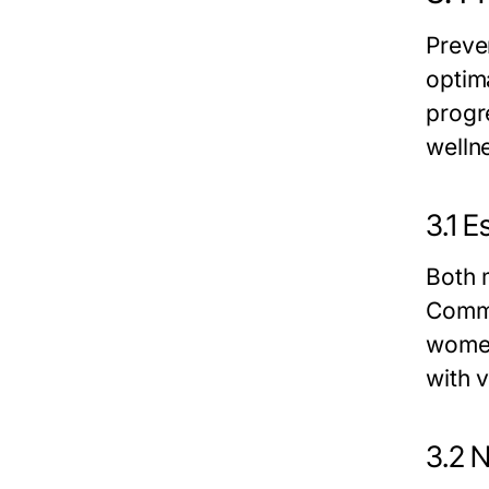
Preve
optim
progr
welln
3.1 
Both 
Commo
women
with 
3.2 N