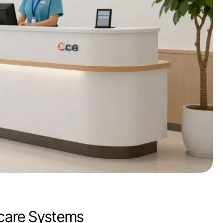
hcare Systems