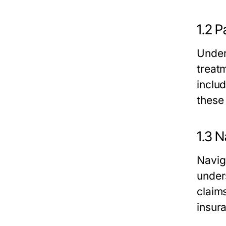
1.2 P
Unders
treat
inclu
these
1.3 N
Navig
under
claim
insur