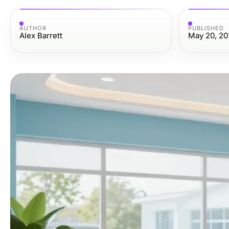
AUTHOR
PUBLISHED
Alex Barrett
May 20, 20