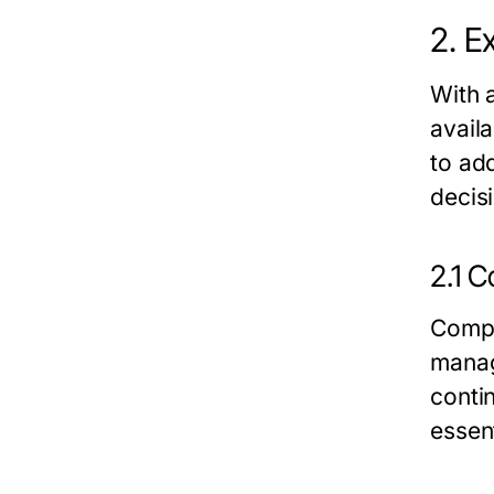
2. E
With 
availa
to ad
decis
2.1 
Compr
manag
conti
essent