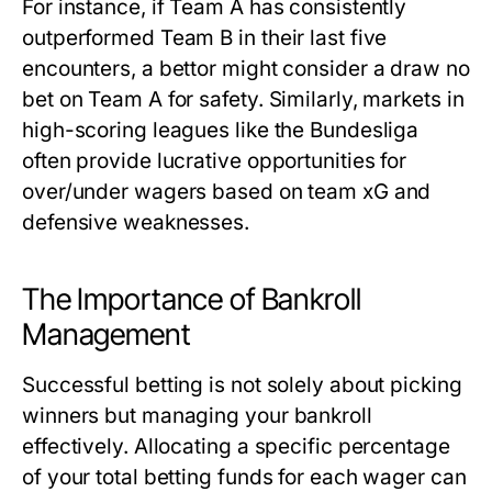
For instance, if Team A has consistently
outperformed Team B in their last five
encounters, a bettor might consider a draw no
bet on Team A for safety. Similarly, markets in
high-scoring leagues like the Bundesliga
often provide lucrative opportunities for
over/under wagers based on team xG and
defensive weaknesses.
The Importance of Bankroll
Management
Successful betting is not solely about picking
winners but managing your bankroll
effectively. Allocating a specific percentage
of your total betting funds for each wager can