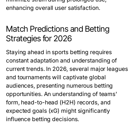
enhancing overall user satisfaction.
Match Predictions and Betting
Strategies for 2026
Staying ahead in sports betting requires
constant adaptation and understanding of
current trends. In 2026, several major leagues
and tournaments will captivate global
audiences, presenting numerous betting
opportunities. An understanding of teams'
form, head-to-head (H2H) records, and
expected goals (xG) might significantly
influence betting decisions.