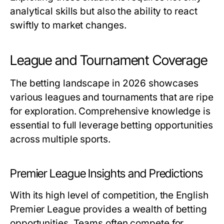
analytical skills but also the ability to react
swiftly to market changes.
League and Tournament Coverage
The betting landscape in 2026 showcases
various leagues and tournaments that are ripe
for exploration. Comprehensive knowledge is
essential to full leverage betting opportunities
across multiple sports.
Premier League Insights and Predictions
With its high level of competition, the English
Premier League provides a wealth of betting
opportunities. Teams often compete for