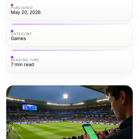
PUBLISHED
May 20, 2026
CATEGORY
Games
READING TIME
7
min read