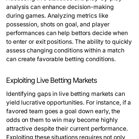
analysis can enhance decision-making
during games. Analyzing metrics like
possession, shots on goal, and player
performances can help bettors decide when
to enter or exit positions. The ability to quickly
assess changing conditions within a match
can create favorable betting conditions.
Exploiting Live Betting Markets
Identifying gaps in live betting markets can
yield lucrative opportunities. For instance, if a
favored team goes a goal down early, the
odds on them to win may become highly
attractive despite their current performance.
Exploiting these situations requires not only