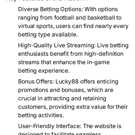
Diverse Betting Options:
With options
ranging from football and basketball to
virtual sports, users can find nearly every
betting type available.
High-Quality Live Streaming:
Live betting
enthusiasts benefit from high-definition
streams that enhance the in-game
betting experience.
Bonus Offers:
Lucky88 offers enticing
promotions and bonuses, which are
crucial in attracting and retaining
customers, providing extra value for their
betting activities.
User-Friendly Interface:
The website is
designed to facilitate seamless