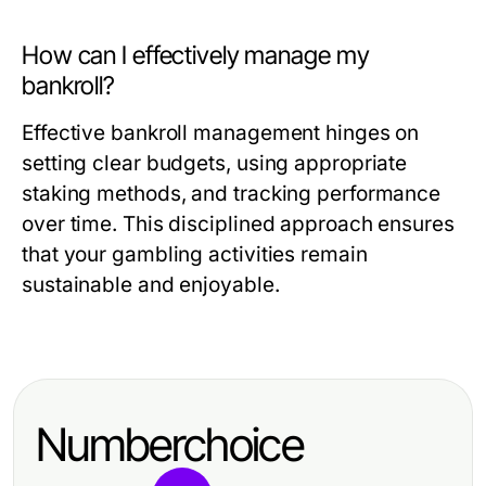
How can I effectively manage my
bankroll?
Effective bankroll management hinges on
setting clear budgets, using appropriate
staking methods, and tracking performance
over time. This disciplined approach ensures
that your gambling activities remain
sustainable and enjoyable.
Numberchoice