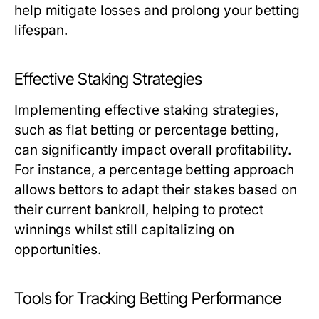
help mitigate losses and prolong your betting
lifespan.
Effective Staking Strategies
Implementing effective staking strategies,
such as flat betting or percentage betting,
can significantly impact overall profitability.
For instance, a percentage betting approach
allows bettors to adapt their stakes based on
their current bankroll, helping to protect
winnings whilst still capitalizing on
opportunities.
Tools for Tracking Betting Performance