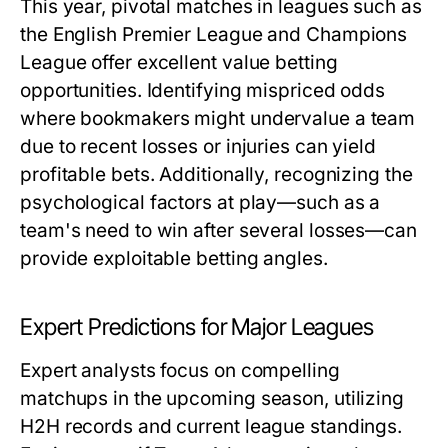
This year, pivotal matches in leagues such as
the English Premier League and Champions
League offer excellent value betting
opportunities. Identifying mispriced odds
where bookmakers might undervalue a team
due to recent losses or injuries can yield
profitable bets. Additionally, recognizing the
psychological factors at play—such as a
team's need to win after several losses—can
provide exploitable betting angles.
Expert Predictions for Major Leagues
Expert analysts focus on compelling
matchups in the upcoming season, utilizing
H2H records and current league standings.