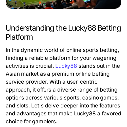
Understanding the Lucky88 Betting
Platform
In the dynamic world of online sports betting,
finding a reliable platform for your wagering
activities is crucial.
Lucky88
stands out in the
Asian market as a premium online betting
service provider. With a user-centric
approach, it offers a diverse range of betting
options across various sports, casino games,
and slots. Let's delve deeper into the features
and advantages that make Lucky88 a favored
choice for gamblers.