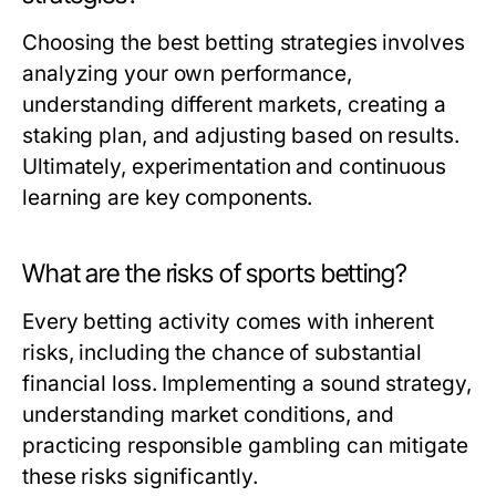
Choosing the best betting strategies involves
analyzing your own performance,
understanding different markets, creating a
staking plan, and adjusting based on results.
Ultimately, experimentation and continuous
learning are key components.
What are the risks of sports betting?
Every betting activity comes with inherent
risks, including the chance of substantial
financial loss. Implementing a sound strategy,
understanding market conditions, and
practicing responsible gambling can mitigate
these risks significantly.