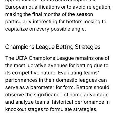
European qualifications or to avoid relegation,
making the final months of the season
particularly interesting for bettors looking to
capitalize on every possible angle.
Champions League Betting Strategies
The UEFA Champions League remains one of
the most lucrative avenues for betting due to
its competitive nature. Evaluating teams'
performances in their domestic leagues can
serve as a barometer for form. Bettors should
observe the significance of home advantage
and analyze teams' historical performance in
knockout stages to formulate strategies.