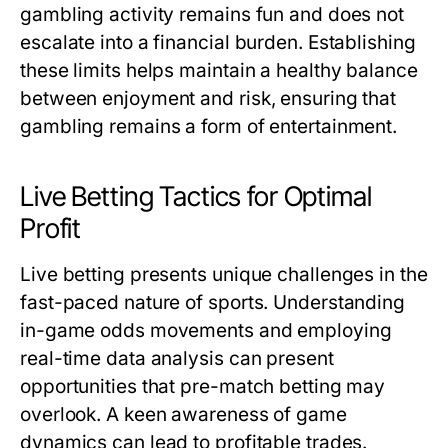
gambling activity remains fun and does not
escalate into a financial burden. Establishing
these limits helps maintain a healthy balance
between enjoyment and risk, ensuring that
gambling remains a form of entertainment.
Live Betting Tactics for Optimal
Profit
Live betting presents unique challenges in the
fast-paced nature of sports. Understanding
in-game odds movements and employing
real-time data analysis can present
opportunities that pre-match betting may
overlook. A keen awareness of game
dynamics can lead to profitable trades.