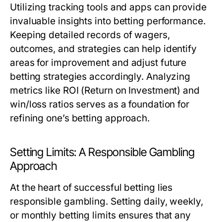
Utilizing tracking tools and apps can provide
invaluable insights into betting performance.
Keeping detailed records of wagers,
outcomes, and strategies can help identify
areas for improvement and adjust future
betting strategies accordingly. Analyzing
metrics like ROI (Return on Investment) and
win/loss ratios serves as a foundation for
refining one’s betting approach.
Setting Limits: A Responsible Gambling
Approach
At the heart of successful betting lies
responsible gambling. Setting daily, weekly,
or monthly betting limits ensures that any