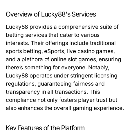
Overview of Lucky88's Services
Lucky88 provides a comprehensive suite of
betting services that cater to various
interests. Their offerings include traditional
sports betting, eSports, live casino games,
and a plethora of online slot games, ensuring
there’s something for everyone. Notably,
Lucky88 operates under stringent licensing
regulations, guaranteeing fairness and
transparency in all transactions. This
compliance not only fosters player trust but
also enhances the overall gaming experience.
Key Features of the Platform