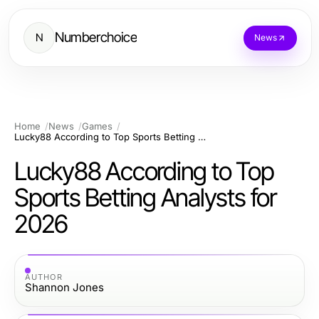
Numberchoice
N
News
Home
News
Games
Lucky88 According to Top Sports Betting Analysts for 2026
Lucky88 According to Top
Sports Betting Analysts for
2026
AUTHOR
Shannon Jones