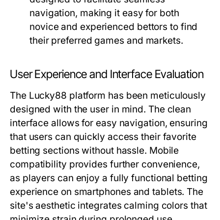
navigation, making it easy for both
novice and experienced bettors to find
their preferred games and markets.
User Experience and Interface Evaluation
The Lucky88 platform has been meticulously
designed with the user in mind. The clean
interface allows for easy navigation, ensuring
that users can quickly access their favorite
betting sections without hassle. Mobile
compatibility provides further convenience,
as players can enjoy a fully functional betting
experience on smartphones and tablets. The
site's aesthetic integrates calming colors that
minimize strain during prolonged use,