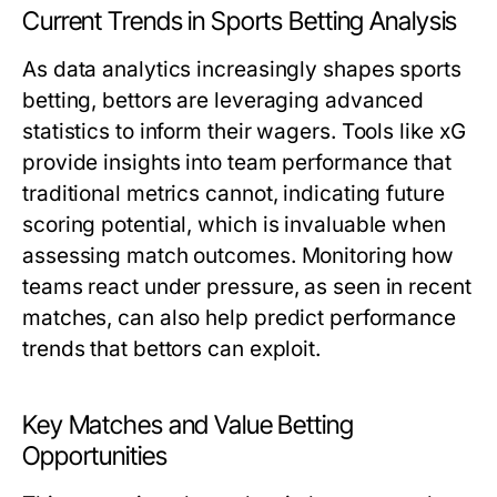
Current Trends in Sports Betting Analysis
As data analytics increasingly shapes sports
betting, bettors are leveraging advanced
statistics to inform their wagers. Tools like xG
provide insights into team performance that
traditional metrics cannot, indicating future
scoring potential, which is invaluable when
assessing match outcomes. Monitoring how
teams react under pressure, as seen in recent
matches, can also help predict performance
trends that bettors can exploit.
Key Matches and Value Betting
Opportunities