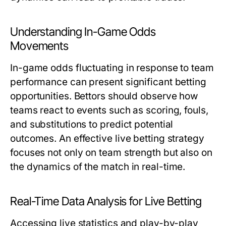
Understanding In-Game Odds
Movements
In-game odds fluctuating in response to team
performance can present significant betting
opportunities. Bettors should observe how
teams react to events such as scoring, fouls,
and substitutions to predict potential
outcomes. An effective live betting strategy
focuses not only on team strength but also on
the dynamics of the match in real-time.
Real-Time Data Analysis for Live Betting
Accessing live statistics and play-by-play