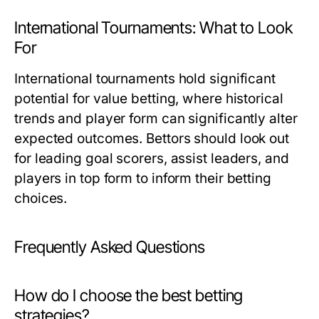
International Tournaments: What to Look
For
International tournaments hold significant
potential for value betting, where historical
trends and player form can significantly alter
expected outcomes. Bettors should look out
for leading goal scorers, assist leaders, and
players in top form to inform their betting
choices.
Frequently Asked Questions
How do I choose the best betting
strategies?