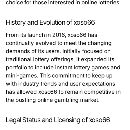
choice for those interested in online lotteries.
History and Evolution of xoso66
From its launch in 2016, xoso66 has
continually evolved to meet the changing
demands of its users. Initially focused on
traditional lottery offerings, it expanded its
portfolio to include instant lottery games and
mini-games. This commitment to keep up
with industry trends and user expectations
has allowed xoso66 to remain competitive in
the bustling online gambling market.
Legal Status and Licensing of xoso66