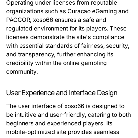
Operating under licenses from reputable
organizations such as Curacao eGaming and
PAGCOR, xoso66 ensures a safe and
regulated environment for its players. These
licenses demonstrate the site's compliance
with essential standards of fairness, security,
and transparency, further enhancing its
credibility within the online gambling
community.
User Experience and Interface Design
The user interface of xoso66 is designed to
be intuitive and user-friendly, catering to both
beginners and experienced players. Its
mobile-optimized site provides seamless