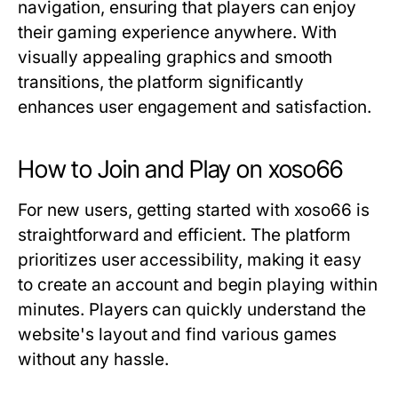
navigation, ensuring that players can enjoy
their gaming experience anywhere. With
visually appealing graphics and smooth
transitions, the platform significantly
enhances user engagement and satisfaction.
How to Join and Play on xoso66
For new users, getting started with xoso66 is
straightforward and efficient. The platform
prioritizes user accessibility, making it easy
to create an account and begin playing within
minutes. Players can quickly understand the
website's layout and find various games
without any hassle.