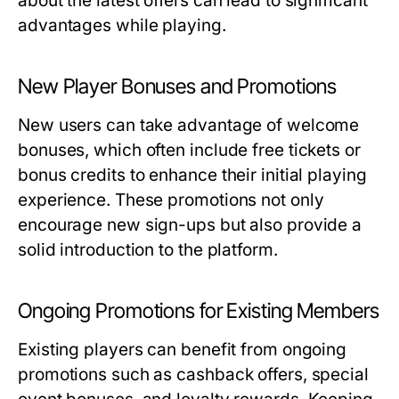
about the latest offers can lead to significant
advantages while playing.
New Player Bonuses and Promotions
New users can take advantage of welcome
bonuses, which often include free tickets or
bonus credits to enhance their initial playing
experience. These promotions not only
encourage new sign-ups but also provide a
solid introduction to the platform.
Ongoing Promotions for Existing Members
Existing players can benefit from ongoing
promotions such as cashback offers, special