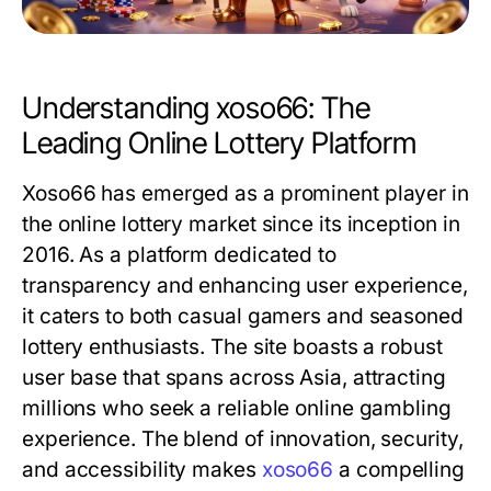
Understanding xoso66: The
Leading Online Lottery Platform
Xoso66 has emerged as a prominent player in
the online lottery market since its inception in
2016. As a platform dedicated to
transparency and enhancing user experience,
it caters to both casual gamers and seasoned
lottery enthusiasts. The site boasts a robust
user base that spans across Asia, attracting
millions who seek a reliable online gambling
experience. The blend of innovation, security,
and accessibility makes
xoso66
a compelling