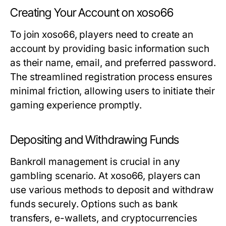
Creating Your Account on xoso66
To join xoso66, players need to create an
account by providing basic information such
as their name, email, and preferred password.
The streamlined registration process ensures
minimal friction, allowing users to initiate their
gaming experience promptly.
Depositing and Withdrawing Funds
Bankroll management is crucial in any
gambling scenario. At xoso66, players can
use various methods to deposit and withdraw
funds securely. Options such as bank
transfers, e-wallets, and cryptocurrencies