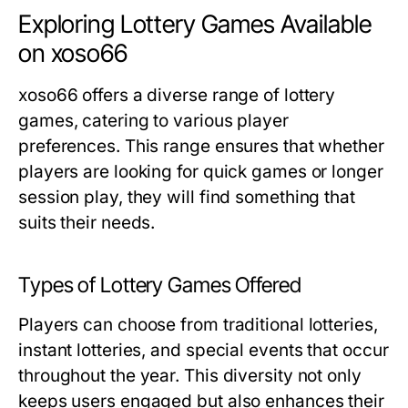
Exploring Lottery Games Available
on xoso66
xoso66 offers a diverse range of lottery
games, catering to various player
preferences. This range ensures that whether
players are looking for quick games or longer
session play, they will find something that
suits their needs.
Types of Lottery Games Offered
Players can choose from traditional lotteries,
instant lotteries, and special events that occur
throughout the year. This diversity not only
keeps users engaged but also enhances their