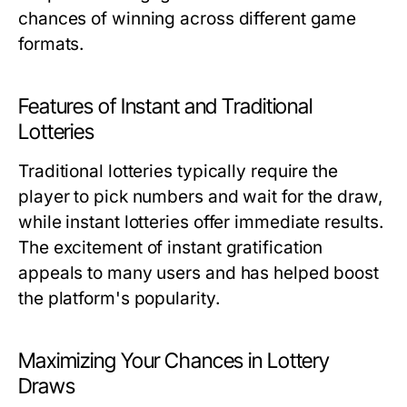
chances of winning across different game
formats.
Features of Instant and Traditional
Lotteries
Traditional lotteries typically require the
player to pick numbers and wait for the draw,
while instant lotteries offer immediate results.
The excitement of instant gratification
appeals to many users and has helped boost
the platform's popularity.
Maximizing Your Chances in Lottery
Draws