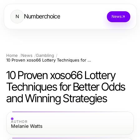
Numberchoice
N
News
Home
News
Gambling
10 Proven xoso66 Lottery Techniques for Better Odds and Winning Strategies
10 Proven xoso66 Lottery
Techniques for Better Odds
and Winning Strategies
AUTHOR
Melanie Watts