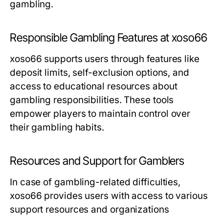
gambling.
Responsible Gambling Features at xoso66
xoso66 supports users through features like
deposit limits, self-exclusion options, and
access to educational resources about
gambling responsibilities. These tools
empower players to maintain control over
their gambling habits.
Resources and Support for Gamblers
In case of gambling-related difficulties,
xoso66 provides users with access to various
support resources and organizations