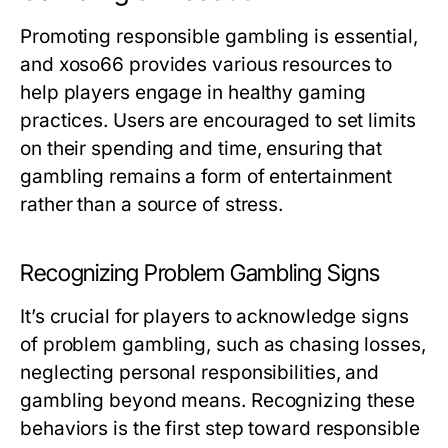
Promoting responsible gambling is essential,
and xoso66 provides various resources to
help players engage in healthy gaming
practices. Users are encouraged to set limits
on their spending and time, ensuring that
gambling remains a form of entertainment
rather than a source of stress.
Recognizing Problem Gambling Signs
It’s crucial for players to acknowledge signs
of problem gambling, such as chasing losses,
neglecting personal responsibilities, and
gambling beyond means. Recognizing these
behaviors is the first step toward responsible