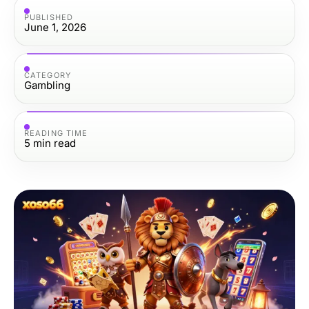
PUBLISHED
June 1, 2026
CATEGORY
Gambling
READING TIME
5
min read