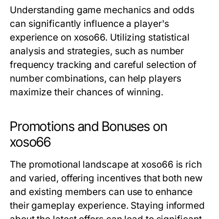
Understanding game mechanics and odds
can significantly influence a player's
experience on xoso66. Utilizing statistical
analysis and strategies, such as number
frequency tracking and careful selection of
number combinations, can help players
maximize their chances of winning.
Promotions and Bonuses on
xoso66
The promotional landscape at xoso66 is rich
and varied, offering incentives that both new
and existing members can use to enhance
their gameplay experience. Staying informed