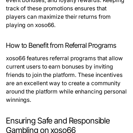
event bonuses, and loyalty rewards. Keeping
track of these promotions ensures that
players can maximize their returns from
playing on xoso66.
How to Benefit from Referral Programs
xoso66 features referral programs that allow
current users to earn bonuses by inviting
friends to join the platform. These incentives
are an excellent way to create a community
around the platform while enhancing personal
winnings.
Ensuring Safe and Responsible
Gambling on xoso66