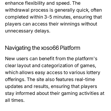
enhance flexibility and speed. The
withdrawal process is generally quick, often
completed within 3-5 minutes, ensuring that
players can access their winnings without
unnecessary delays.
Navigating the xoso66 Platform
New users can benefit from the platform's
clear layout and categorization of games,
which allows easy access to various lottery
offerings. The site also features real-time
updates and results, ensuring that players
stay informed about their gaming activities at
all times.