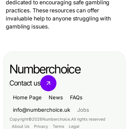
dedicated to encouraging safe gambling
practices. These resources can offer
invaluable help to anyone struggling with
gambling issues.
Numberchoice
Contact us
Home Page
News
FAQs
info@numberchoice.uk
Jobs
Copyright
©
2026
Numberchoice
.
All rights reserved
About Us
Privacy
Terms
Legal