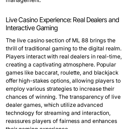
management.
Live Casino Experience: Real Dealers and
Interactive Gaming
The live casino section of ML 88 brings the
thrill of traditional gaming to the digital realm.
Players interact with real dealers in real-time,
creating a captivating atmosphere. Popular
games like baccarat, roulette, and blackjack
offer high-stakes options, allowing players to
employ various strategies to increase their
chances of winning. The transparency of live
dealer games, which utilize advanced
technology for streaming and interaction,
reassures players of fairness and enhances