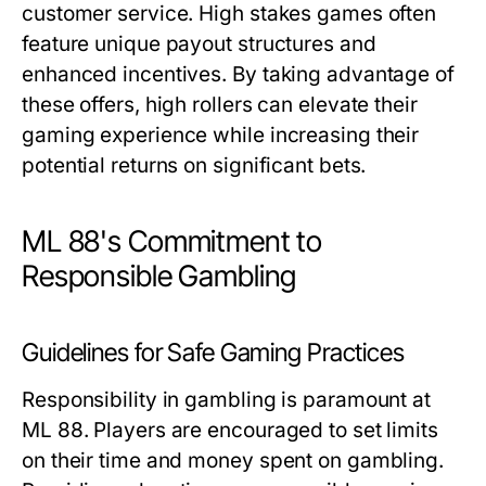
customer service. High stakes games often
feature unique payout structures and
enhanced incentives. By taking advantage of
these offers, high rollers can elevate their
gaming experience while increasing their
potential returns on significant bets.
ML 88's Commitment to
Responsible Gambling
Guidelines for Safe Gaming Practices
Responsibility in gambling is paramount at
ML 88. Players are encouraged to set limits
on their time and money spent on gambling.