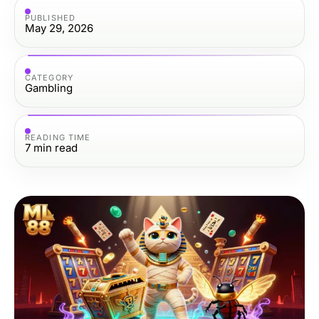
PUBLISHED
May 29, 2026
CATEGORY
Gambling
READING TIME
7
min read