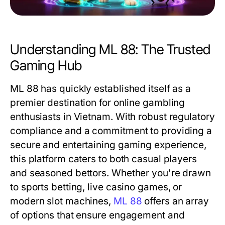
Understanding ML 88: The Trusted
Gaming Hub
ML 88 has quickly established itself as a
premier destination for online gambling
enthusiasts in Vietnam. With robust regulatory
compliance and a commitment to providing a
secure and entertaining gaming experience,
this platform caters to both casual players
and seasoned bettors. Whether you're drawn
to sports betting, live casino games, or
modern slot machines,
ML 88
offers an array
of options that ensure engagement and