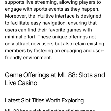
supports live streaming, allowing players to
engage with sports events as they happen.
Moreover, the intuitive interface is designed
to facilitate easy navigation, ensuring that
users can find their favorite games with
minimal effort. These unique offerings not
only attract new users but also retain existing
members by fostering an engaging and user-
friendly environment.
Game Offerings at ML 88: Slots and
Live Casino
Latest Slot Titles Worth Exploring