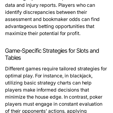
data and injury reports. Players who can
identify discrepancies between their
assessment and bookmaker odds can find
advantageous betting opportunities that
maximize their potential for profit.
Game-Specific Strategies for Slots and
Tables
Different games require tailored strategies for
optimal play. For instance, in blackjack,
utilizing basic strategy charts can help
players make informed decisions that
minimize the house edge. In contrast, poker
players must engage in constant evaluation
of their opponents’ actions, applying