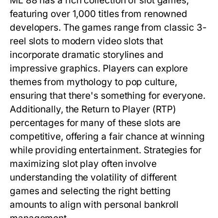
ML 88 has a rich collection of slot games,
featuring over 1,000 titles from renowned
developers. The games range from classic 3-
reel slots to modern video slots that
incorporate dramatic storylines and
impressive graphics. Players can explore
themes from mythology to pop culture,
ensuring that there's something for everyone.
Additionally, the Return to Player (RTP)
percentages for many of these slots are
competitive, offering a fair chance at winning
while providing entertainment. Strategies for
maximizing slot play often involve
understanding the volatility of different
games and selecting the right betting
amounts to align with personal bankroll