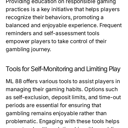
Providing education on responsible gaming
practices is a key initiative that helps players
recognize their behaviors, promoting a
balanced and enjoyable experience. Frequent
reminders and self-assessment tools
empower players to take control of their
gambling journey.
Tools for Self-Monitoring and Limiting Play
ML 88 offers various tools to assist players in
managing their gaming habits. Options such
as self-exclusion, deposit limits, and time-out
periods are essential for ensuring that
gambling remains enjoyable rather than
problematic. Engaging with these tools helps