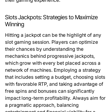
their gaming experience.
Slots Jackpots: Strategies to Maximize
Winning
Hitting a jackpot can be the highlight of any
slot gaming session. Players can optimize
their chances by understanding the
mechanics behind progressive jackpots,
which grow with every bet placed across a
network of machines. Employing a strategy
that includes setting a budget, choosing slots
with favorable RTP, and taking advantage of
free spins and bonuses can significantly
impact long-term profitability. Always aim for
a pragmatic approach, balancing