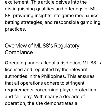
excitement. This article delves into the
distinguishing qualities and offerings of ML
88, providing insights into game mechanics,
betting strategies, and responsible gambling
practices.
Overview of ML 88's Regulatory
Compliance
Operating under a legal jurisdiction, ML 88 is
licensed and regulated by the relevant
authorities in the Philippines. This ensures
that all operations adhere to stringent
requirements concerning player protection
and fair play. With nearly a decade of
operation, the site demonstrates a