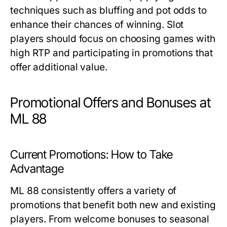
techniques such as bluffing and pot odds to
enhance their chances of winning. Slot
players should focus on choosing games with
high RTP and participating in promotions that
offer additional value.
Promotional Offers and Bonuses at
ML 88
Current Promotions: How to Take
Advantage
ML 88 consistently offers a variety of
promotions that benefit both new and existing
players. From welcome bonuses to seasonal