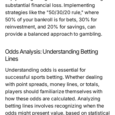
substantial financial loss. Implementing
strategies like the "50/30/20 rule," where
50% of your bankroll is for bets, 30% for
reinvestment, and 20% for savings, can
provide a balanced approach to gambling.
Odds Analysis: Understanding Betting
Lines
Understanding odds is essential for
successful sports betting. Whether dealing
with point spreads, money lines, or totals,
players should familiarize themselves with
how these odds are calculated. Analyzing
betting lines involves recognizing when the
odds might present value, based on statistical