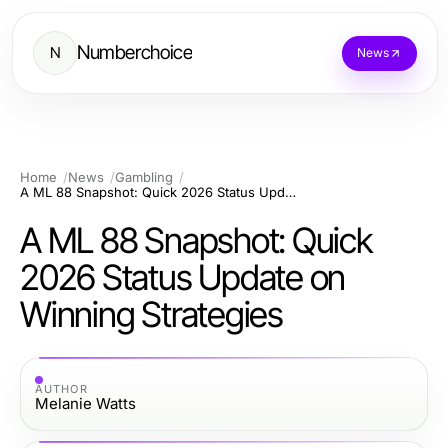
Numberchoice
N
News
Home
News
Gambling
A ML 88 Snapshot: Quick 2026 Status Update on Winning Strategies
A ML 88 Snapshot: Quick
2026 Status Update on
Winning Strategies
AUTHOR
Melanie Watts