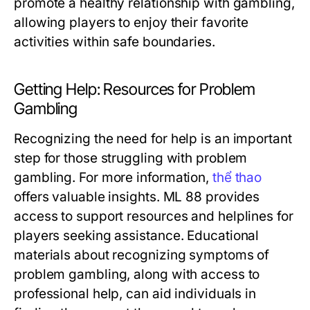
promote a healthy relationship with gambling,
allowing players to enjoy their favorite
activities within safe boundaries.
Getting Help: Resources for Problem
Gambling
Recognizing the need for help is an important
step for those struggling with problem
gambling. For more information,
thể thao
offers valuable insights. ML 88 provides
access to support resources and helplines for
players seeking assistance. Educational
materials about recognizing symptoms of
problem gambling, along with access to
professional help, can aid individuals in