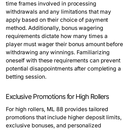
time frames involved in processing
withdrawals and any limitations that may
apply based on their choice of payment
method. Additionally, bonus wagering
requirements dictate how many times a
player must wager their bonus amount before
withdrawing any winnings. Familiarizing
oneself with these requirements can prevent
potential disappointments after completing a
betting session.
Exclusive Promotions for High Rollers
For high rollers, ML 88 provides tailored
promotions that include higher deposit limits,
exclusive bonuses, and personalized