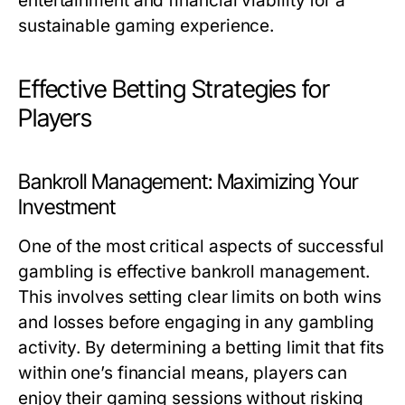
entertainment and financial viability for a
sustainable gaming experience.
Effective Betting Strategies for
Players
Bankroll Management: Maximizing Your
Investment
One of the most critical aspects of successful
gambling is effective bankroll management.
This involves setting clear limits on both wins
and losses before engaging in any gambling
activity. By determining a betting limit that fits
within one’s financial means, players can
enjoy their gaming sessions without risking