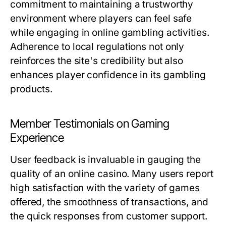
commitment to maintaining a trustworthy
environment where players can feel safe
while engaging in online gambling activities.
Adherence to local regulations not only
reinforces the site's credibility but also
enhances player confidence in its gambling
products.
Member Testimonials on Gaming
Experience
User feedback is invaluable in gauging the
quality of an online casino. Many users report
high satisfaction with the variety of games
offered, the smoothness of transactions, and
the quick responses from customer support.