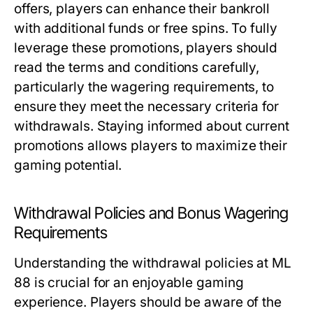
offers, players can enhance their bankroll
with additional funds or free spins. To fully
leverage these promotions, players should
read the terms and conditions carefully,
particularly the wagering requirements, to
ensure they meet the necessary criteria for
withdrawals. Staying informed about current
promotions allows players to maximize their
gaming potential.
Withdrawal Policies and Bonus Wagering
Requirements
Understanding the withdrawal policies at ML
88 is crucial for an enjoyable gaming
experience. Players should be aware of the