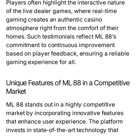
Players often highlight the interactive nature
of the live dealer games, where real-time
gaming creates an authentic casino
atmosphere right from the comfort of their
homes. Such testimonials reflect ML 88’s
commitment to continuous improvement
based on player feedback, ensuring a reliable
gaming experience for all.
Unique Features of ML 88 in a Competitive
Market
ML 88 stands out in a highly competitive
market by incorporating innovative features
that enhance user experience. The platform
invests in state-of-the-art technology that