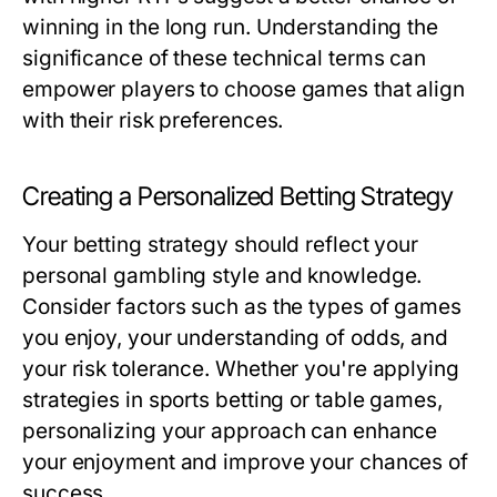
winning in the long run. Understanding the
significance of these technical terms can
empower players to choose games that align
with their risk preferences.
Creating a Personalized Betting Strategy
Your betting strategy should reflect your
personal gambling style and knowledge.
Consider factors such as the types of games
you enjoy, your understanding of odds, and
your risk tolerance. Whether you're applying
strategies in sports betting or table games,
personalizing your approach can enhance
your enjoyment and improve your chances of
success.