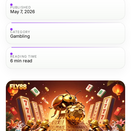
PUBLISHED
May 7, 2026
CATEGORY
Gambling
READING TIME
6
min read