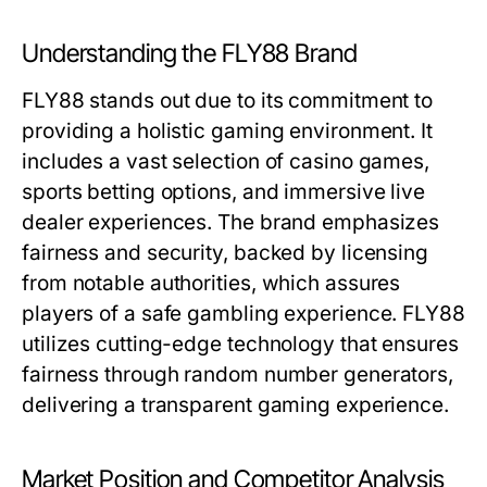
Understanding the FLY88 Brand
FLY88 stands out due to its commitment to
providing a holistic gaming environment. It
includes a vast selection of casino games,
sports betting options, and immersive live
dealer experiences. The brand emphasizes
fairness and security, backed by licensing
from notable authorities, which assures
players of a safe gambling experience. FLY88
utilizes cutting-edge technology that ensures
fairness through random number generators,
delivering a transparent gaming experience.
Market Position and Competitor Analysis