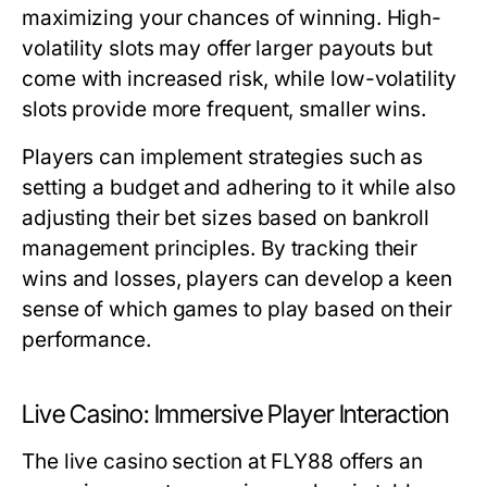
maximizing your chances of winning. High-
volatility slots may offer larger payouts but
come with increased risk, while low-volatility
slots provide more frequent, smaller wins.
Players can implement strategies such as
setting a budget and adhering to it while also
adjusting their bet sizes based on bankroll
management principles. By tracking their
wins and losses, players can develop a keen
sense of which games to play based on their
performance.
Live Casino: Immersive Player Interaction
The live casino section at FLY88 offers an