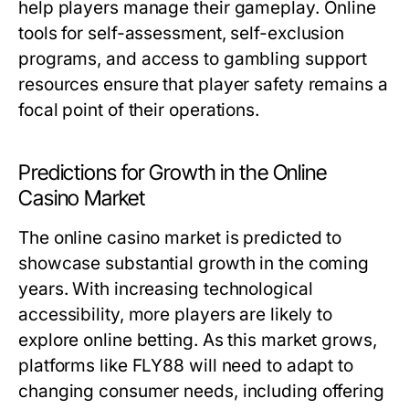
help players manage their gameplay. Online
tools for self-assessment, self-exclusion
programs, and access to gambling support
resources ensure that player safety remains a
focal point of their operations.
Predictions for Growth in the Online
Casino Market
The online casino market is predicted to
showcase substantial growth in the coming
years. With increasing technological
accessibility, more players are likely to
explore online betting. As this market grows,
platforms like FLY88 will need to adapt to
changing consumer needs, including offering