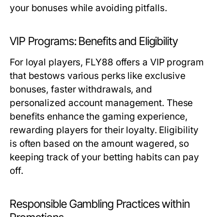
your bonuses while avoiding pitfalls.
VIP Programs: Benefits and Eligibility
For loyal players, FLY88 offers a VIP program
that bestows various perks like exclusive
bonuses, faster withdrawals, and
personalized account management. These
benefits enhance the gaming experience,
rewarding players for their loyalty. Eligibility
is often based on the amount wagered, so
keeping track of your betting habits can pay
off.
Responsible Gambling Practices within