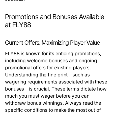
Promotions and Bonuses Available
at FLY88
Current Offers: Maximizing Player Value
FLY88 is known for its enticing promotions,
including welcome bonuses and ongoing
promotional offers for existing players.
Understanding the fine print—such as
wagering requirements associated with these
bonuses—is crucial. These terms dictate how
much you must wager before you can
withdraw bonus winnings. Always read the
specific conditions to make the most out of