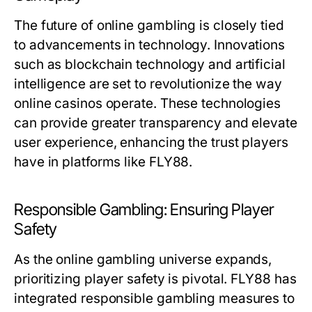
The future of online gambling is closely tied
to advancements in technology. Innovations
such as blockchain technology and artificial
intelligence are set to revolutionize the way
online casinos operate. These technologies
can provide greater transparency and elevate
user experience, enhancing the trust players
have in platforms like FLY88.
Responsible Gambling: Ensuring Player
Safety
As the online gambling universe expands,
prioritizing player safety is pivotal. FLY88 has
integrated responsible gambling measures to