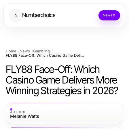
Numberchoice
N
News
Home
News
Gambling
FLY88 Face-Off: Which Casino Game Delivers More Winning Strategies in 2026?
FLY88 Face-Off: Which
Casino Game Delivers More
Winning Strategies in 2026?
AUTHOR
Melanie Watts