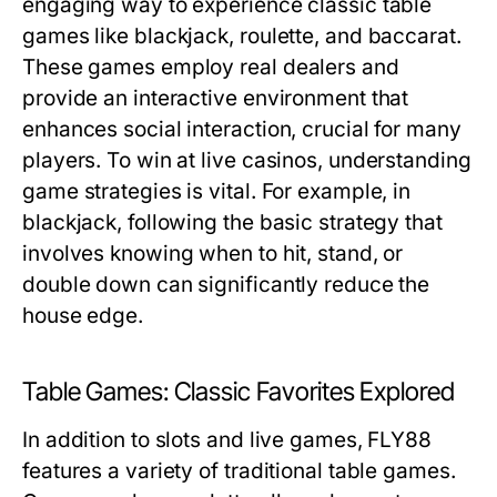
engaging way to experience classic table
games like blackjack, roulette, and baccarat.
These games employ real dealers and
provide an interactive environment that
enhances social interaction, crucial for many
players. To win at live casinos, understanding
game strategies is vital. For example, in
blackjack, following the basic strategy that
involves knowing when to hit, stand, or
double down can significantly reduce the
house edge.
Table Games: Classic Favorites Explored
In addition to slots and live games, FLY88
features a variety of traditional table games.