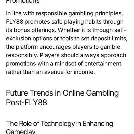
Promotions
In line with responsible gambling principles,
FLY88 promotes safe playing habits through
its bonus offerings. Whether it is through self-
exclusion options or tools to set deposit limits,
the platform encourages players to gamble
responsibly. Players should always approach
promotions with a mindset of entertainment
rather than an avenue for income.
Future Trends in Online Gambling
Post-FLY88
The Role of Technology in Enhancing
Gameplay