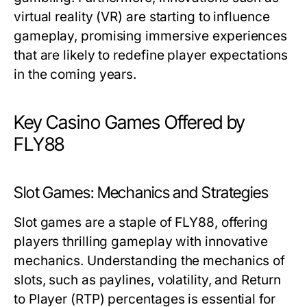
virtual reality (VR) are starting to influence
gameplay, promising immersive experiences
that are likely to redefine player expectations
in the coming years.
Key Casino Games Offered by
FLY88
Slot Games: Mechanics and Strategies
Slot games are a staple of FLY88, offering
players thrilling gameplay with innovative
mechanics. Understanding the mechanics of
slots, such as paylines, volatility, and Return
to Player (RTP) percentages is essential for