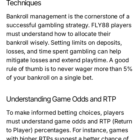
Techniques
Bankroll management is the cornerstone of a
successful gambling strategy. FLY88 players
must understand how to allocate their
bankroll wisely. Setting limits on deposits,
losses, and time spent gambling can help
mitigate losses and extend playtime. A good
rule of thumb is to never wager more than 5%
of your bankroll on a single bet.
Understanding Game Odds and RTP
To make informed betting choices, players
must understand game odds and RTP (Return
to Player) percentages. For instance, games
with higher RTPs suggest a better chance of