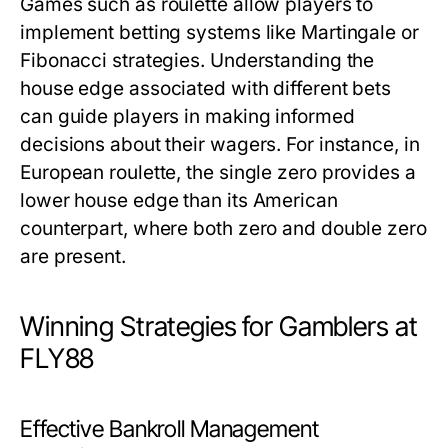
Games such as roulette allow players to
implement betting systems like Martingale or
Fibonacci strategies. Understanding the
house edge associated with different bets
can guide players in making informed
decisions about their wagers. For instance, in
European roulette, the single zero provides a
lower house edge than its American
counterpart, where both zero and double zero
are present.
Winning Strategies for Gamblers at
FLY88
Effective Bankroll Management