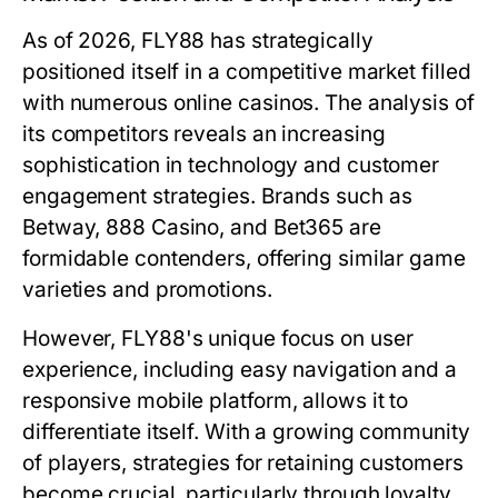
As of 2026, FLY88 has strategically
positioned itself in a competitive market filled
with numerous online casinos. The analysis of
its competitors reveals an increasing
sophistication in technology and customer
engagement strategies. Brands such as
Betway, 888 Casino, and Bet365 are
formidable contenders, offering similar game
varieties and promotions.
However, FLY88's unique focus on user
experience, including easy navigation and a
responsive mobile platform, allows it to
differentiate itself. With a growing community
of players, strategies for retaining customers
become crucial, particularly through loyalty