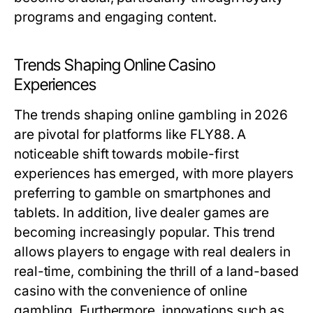
programs and engaging content.
Trends Shaping Online Casino
Experiences
The trends shaping online gambling in 2026
are pivotal for platforms like FLY88. A
noticeable shift towards mobile-first
experiences has emerged, with more players
preferring to gamble on smartphones and
tablets. In addition, live dealer games are
becoming increasingly popular. This trend
allows players to engage with real dealers in
real-time, combining the thrill of a land-based
casino with the convenience of online
gambling. Furthermore, innovations such as