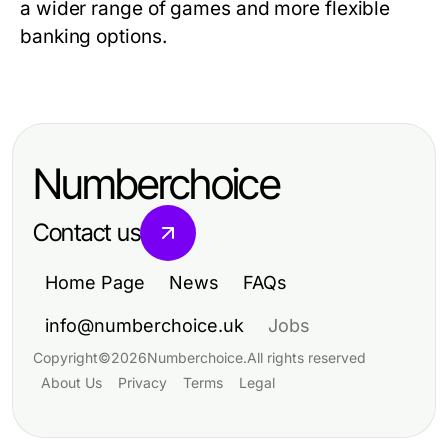
a wider range of games and more flexible
banking options.
Numberchoice
Contact us
Home Page
News
FAQs
info@numberchoice.uk
Jobs
Copyright
©
2026
Numberchoice
.
All rights reserved
About Us
Privacy
Terms
Legal