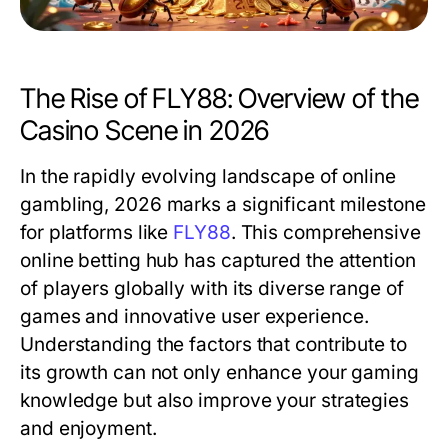
The Rise of FLY88: Overview of the
Casino Scene in 2026
In the rapidly evolving landscape of online
gambling, 2026 marks a significant milestone
for platforms like
FLY88
. This comprehensive
online betting hub has captured the attention
of players globally with its diverse range of
games and innovative user experience.
Understanding the factors that contribute to
its growth can not only enhance your gaming
knowledge but also improve your strategies
and enjoyment.