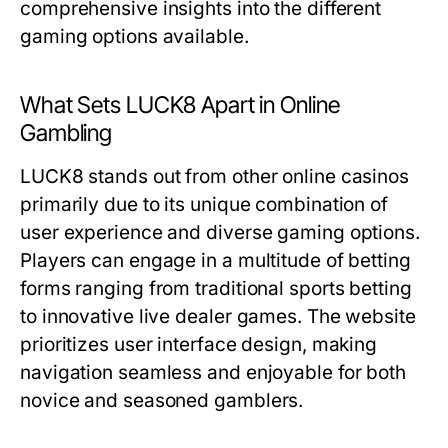
comprehensive insights into the different
gaming options available.
What Sets LUCK8 Apart in Online
Gambling
LUCK8 stands out from other online casinos
primarily due to its unique combination of
user experience and diverse gaming options.
Players can engage in a multitude of betting
forms ranging from traditional sports betting
to innovative live dealer games. The website
prioritizes user interface design, making
navigation seamless and enjoyable for both
novice and seasoned gamblers.