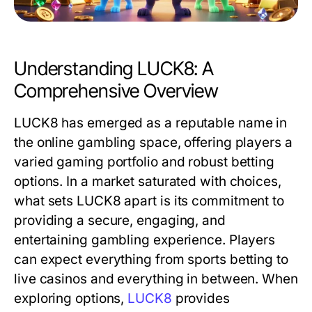
Understanding LUCK8: A
Comprehensive Overview
LUCK8 has emerged as a reputable name in
the online gambling space, offering players a
varied gaming portfolio and robust betting
options. In a market saturated with choices,
what sets LUCK8 apart is its commitment to
providing a secure, engaging, and
entertaining gambling experience. Players
can expect everything from sports betting to
live casinos and everything in between. When
exploring options,
LUCK8
provides