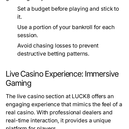
Set a budget before playing and stick to
it.
Use a portion of your bankroll for each
session.
Avoid chasing losses to prevent
destructive betting patterns.
Live Casino Experience: Immersive
Gaming
The live casino section at LUCK8 offers an
engaging experience that mimics the feel of a
real casino. With professional dealers and
real-time interaction, it provides a unique
platform for players.