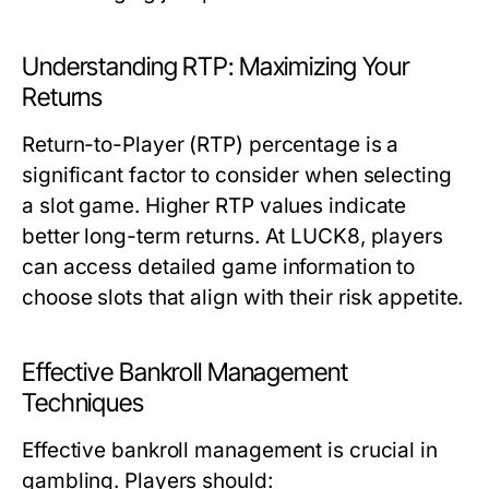
Understanding RTP: Maximizing Your
Returns
Return-to-Player (RTP) percentage is a
significant factor to consider when selecting
a slot game. Higher RTP values indicate
better long-term returns. At LUCK8, players
can access detailed game information to
choose slots that align with their risk appetite.
Effective Bankroll Management
Techniques
Effective bankroll management is crucial in
gambling. Players should: