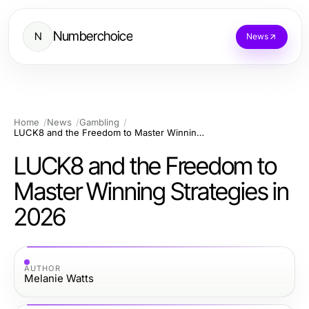
Numberchoice
N
News
Home
News
Gambling
LUCK8 and the Freedom to Master Winning Strategies in 2026
LUCK8 and the Freedom to
Master Winning Strategies in
2026
AUTHOR
Melanie Watts