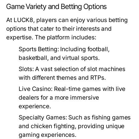
Game Variety and Betting Options
At LUCK8, players can enjoy various betting
options that cater to their interests and
expertise. The platform includes:
Sports Betting:
Including football,
basketball, and virtual sports.
Slots:
A vast selection of slot machines
with different themes and RTPs.
Live Casino:
Real-time games with live
dealers for a more immersive
experience.
Specialty Games:
Such as fishing games
and chicken fighting, providing unique
gaming experiences.