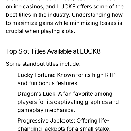
online casinos, and LUCK8 offers some of the
best titles in the industry. Understanding how
to maximize gains while minimizing losses is
crucial when playing slots.
Top Slot Titles Available at LUCK8
Some standout titles include:
Lucky Fortune:
Known for its high RTP
and fun bonus features.
Dragon's Luck:
A fan favorite among
players for its captivating graphics and
gameplay mechanics.
Progressive Jackpots:
Offering life-
changing jackpots for a small stake.