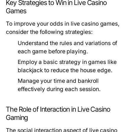
Key Strategies to Win in Live Casino
Games
To improve your odds in live casino games,
consider the following strategies:
Understand the rules and variations of
each game before playing.
Employ a basic strategy in games like
blackjack to reduce the house edge.
Manage your time and bankroll
effectively during each session.
The Role of Interaction in Live Casino
Gaming
The social interaction aspect of live casino