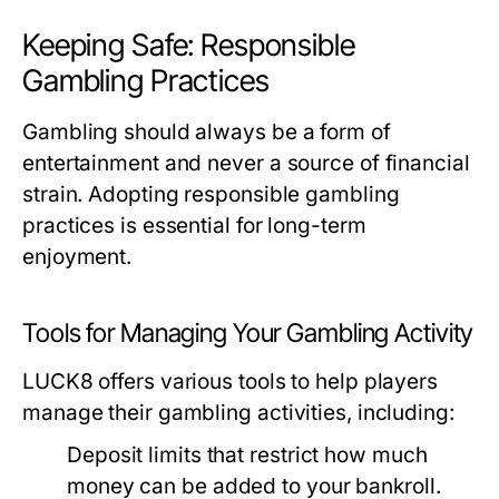
Keeping Safe: Responsible
Gambling Practices
Gambling should always be a form of
entertainment and never a source of financial
strain. Adopting responsible gambling
practices is essential for long-term
enjoyment.
Tools for Managing Your Gambling Activity
LUCK8 offers various tools to help players
manage their gambling activities, including:
Deposit limits that restrict how much
money can be added to your bankroll.