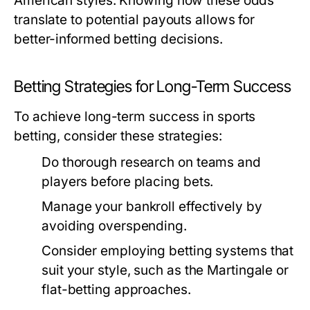
American styles. Knowing how these odds
translate to potential payouts allows for
better-informed betting decisions.
Betting Strategies for Long-Term Success
To achieve long-term success in sports
betting, consider these strategies:
Do thorough research on teams and
players before placing bets.
Manage your bankroll effectively by
avoiding overspending.
Consider employing betting systems that
suit your style, such as the Martingale or
flat-betting approaches.