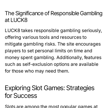
The Significance of Responsible Gambling
at LUCK8
LUCK8 takes responsible gambling seriously,
offering various tools and resources to
mitigate gambling risks. The site encourages
players to set personal limits on time and
money spent gambling. Additionally, features
such as self-exclusion options are available
for those who may need them.
Exploring Slot Games: Strategies
for Success
Slots are among the most popular games at