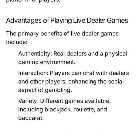
Advantages of Playing Live Dealer Games
The primary benefits of live dealer games
include:
Authenticity:
Real dealers and a physical
gaming environment.
Interaction:
Players can chat with dealers
and other players, enhancing the social
aspect of gambling.
Variety:
Different games available,
including blackjack, roulette, and
baccarat.