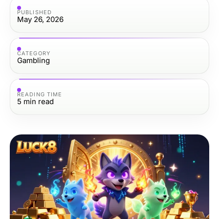
PUBLISHED
May 26, 2026
CATEGORY
Gambling
READING TIME
5
min read