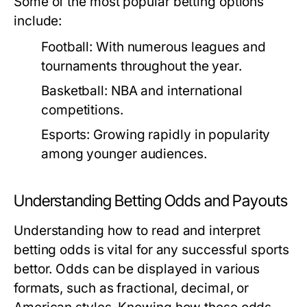
Some of the most popular betting options
include:
Football:
With numerous leagues and
tournaments throughout the year.
Basketball:
NBA and international
competitions.
Esports:
Growing rapidly in popularity
among younger audiences.
Understanding Betting Odds and Payouts
Understanding how to read and interpret
betting odds is vital for any successful sports
bettor. Odds can be displayed in various
formats, such as fractional, decimal, or