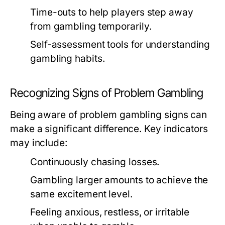
Time-outs to help players step away
from gambling temporarily.
Self-assessment tools for understanding
gambling habits.
Recognizing Signs of Problem Gambling
Being aware of problem gambling signs can
make a significant difference. Key indicators
may include:
Continuously chasing losses.
Gambling larger amounts to achieve the
same excitement level.
Feeling anxious, restless, or irritable