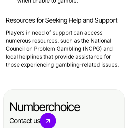
when unable to gamble.
Resources for Seeking Help and Support
Players in need of support can access
numerous resources, such as the National
Council on Problem Gambling (NCPG) and
local helplines that provide assistance for
those experiencing gambling-related issues.
Numberchoice
Contact us