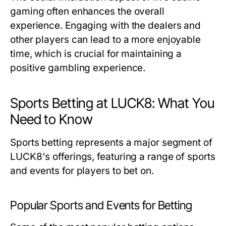
gaming often enhances the overall
experience. Engaging with the dealers and
other players can lead to a more enjoyable
time, which is crucial for maintaining a
positive gambling experience.
Sports Betting at LUCK8: What You
Need to Know
Sports betting represents a major segment of
LUCK8's offerings, featuring a range of sports
and events for players to bet on.
Popular Sports and Events for Betting