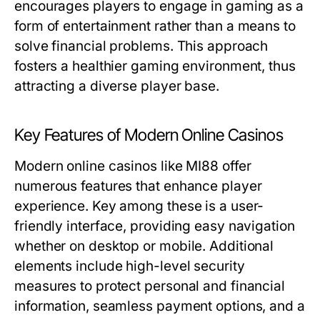
encourages players to engage in gaming as a
form of entertainment rather than a means to
solve financial problems. This approach
fosters a healthier gaming environment, thus
attracting a diverse player base.
Key Features of Modern Online Casinos
Modern online casinos like MI88 offer
numerous features that enhance player
experience. Key among these is a user-
friendly interface, providing easy navigation
whether on desktop or mobile. Additional
elements include high-level security
measures to protect personal and financial
information, seamless payment options, and a