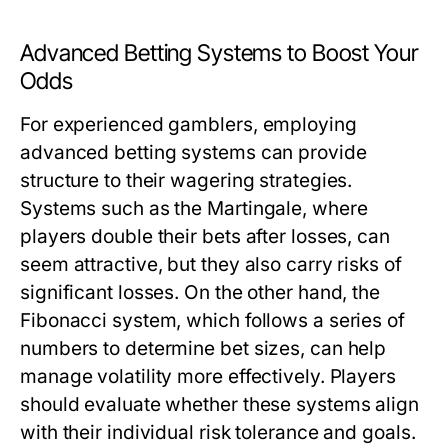
Advanced Betting Systems to Boost Your
Odds
For experienced gamblers, employing
advanced betting systems can provide
structure to their wagering strategies.
Systems such as the Martingale, where
players double their bets after losses, can
seem attractive, but they also carry risks of
significant losses. On the other hand, the
Fibonacci system, which follows a series of
numbers to determine bet sizes, can help
manage volatility more effectively. Players
should evaluate whether these systems align
with their individual risk tolerance and goals.