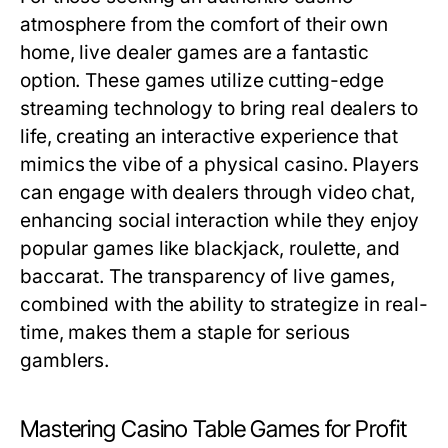
atmosphere from the comfort of their own
home, live dealer games are a fantastic
option. These games utilize cutting-edge
streaming technology to bring real dealers to
life, creating an interactive experience that
mimics the vibe of a physical casino. Players
can engage with dealers through video chat,
enhancing social interaction while they enjoy
popular games like blackjack, roulette, and
baccarat. The transparency of live games,
combined with the ability to strategize in real-
time, makes them a staple for serious
gamblers.
Mastering Casino Table Games for Profit