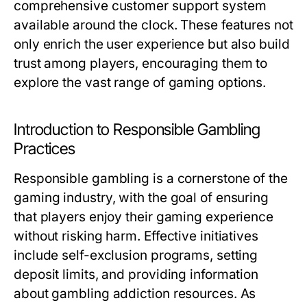
comprehensive customer support system
available around the clock. These features not
only enrich the user experience but also build
trust among players, encouraging them to
explore the vast range of gaming options.
Introduction to Responsible Gambling
Practices
Responsible gambling is a cornerstone of the
gaming industry, with the goal of ensuring
that players enjoy their gaming experience
without risking harm. Effective initiatives
include self-exclusion programs, setting
deposit limits, and providing information
about gambling addiction resources. As