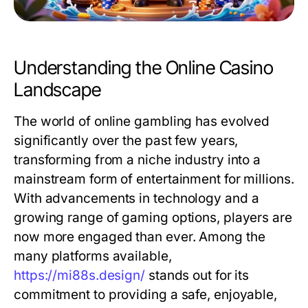
Understanding the Online Casino
Landscape
The world of online gambling has evolved
significantly over the past few years,
transforming from a niche industry into a
mainstream form of entertainment for millions.
With advancements in technology and a
growing range of gaming options, players are
now more engaged than ever. Among the
many platforms available,
https://mi88s.design/
stands out for its
commitment to providing a safe, enjoyable,