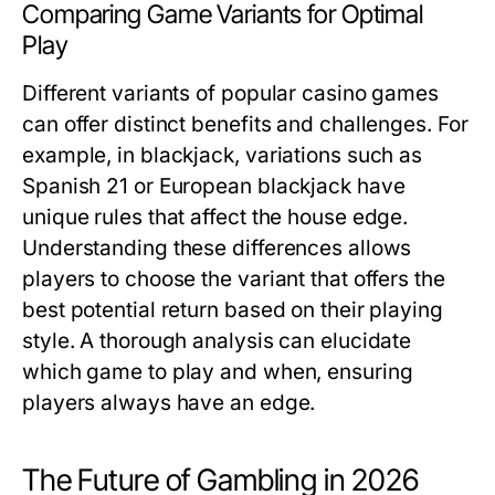
Comparing Game Variants for Optimal
Play
Different variants of popular casino games
can offer distinct benefits and challenges. For
example, in blackjack, variations such as
Spanish 21 or European blackjack have
unique rules that affect the house edge.
Understanding these differences allows
players to choose the variant that offers the
best potential return based on their playing
style. A thorough analysis can elucidate
which game to play and when, ensuring
players always have an edge.
The Future of Gambling in 2026