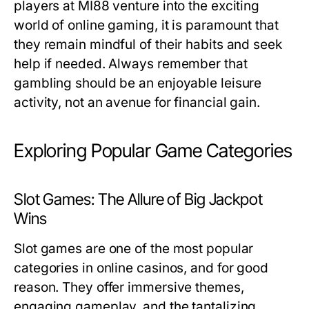
players at MI88 venture into the exciting
world of online gaming, it is paramount that
they remain mindful of their habits and seek
help if needed. Always remember that
gambling should be an enjoyable leisure
activity, not an avenue for financial gain.
Exploring Popular Game Categories
Slot Games: The Allure of Big Jackpot
Wins
Slot games are one of the most popular
categories in online casinos, and for good
reason. They offer immersive themes,
engaging gameplay, and the tantalizing