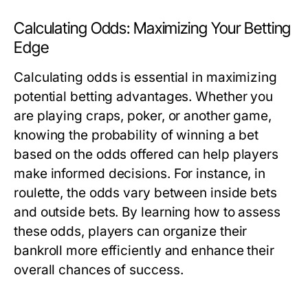
Calculating Odds: Maximizing Your Betting
Edge
Calculating odds is essential in maximizing
potential betting advantages. Whether you
are playing craps, poker, or another game,
knowing the probability of winning a bet
based on the odds offered can help players
make informed decisions. For instance, in
roulette, the odds vary between inside bets
and outside bets. By learning how to assess
these odds, players can organize their
bankroll more efficiently and enhance their
overall chances of success.