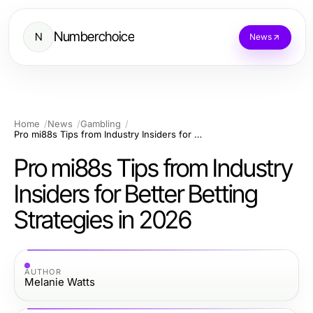
Numberchoice
N
News
Home
News
Gambling
Pro mi88s Tips from Industry Insiders for Better Betting Strategies in 2026
Pro mi88s Tips from Industry
Insiders for Better Betting
Strategies in 2026
AUTHOR
Melanie Watts