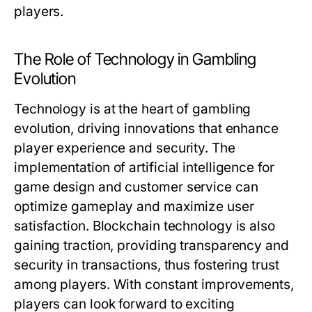
players.
The Role of Technology in Gambling
Evolution
Technology is at the heart of gambling
evolution, driving innovations that enhance
player experience and security. The
implementation of artificial intelligence for
game design and customer service can
optimize gameplay and maximize user
satisfaction. Blockchain technology is also
gaining traction, providing transparency and
security in transactions, thus fostering trust
among players. With constant improvements,
players can look forward to exciting