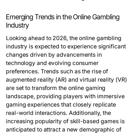
Emerging Trends in the Online Gambling
Industry
Looking ahead to 2026, the online gambling
industry is expected to experience significant
changes driven by advancements in
technology and evolving consumer
preferences. Trends such as the rise of
augmented reality (AR) and virtual reality (VR)
are set to transform the online gaming
landscape, providing players with immersive
gaming experiences that closely replicate
real-world interactions. Additionally, the
increasing popularity of skill-based games is
anticipated to attract a new demographic of