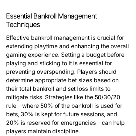
Essential Bankroll Management
Techniques
Effective bankroll management is crucial for
extending playtime and enhancing the overall
gaming experience. Setting a budget before
playing and sticking to it is essential for
preventing overspending. Players should
determine appropriate bet sizes based on
their total bankroll and set loss limits to
mitigate risks. Strategies like the
50/30/20
rule
—where 50% of the bankroll is used for
bets, 30% is kept for future sessions, and
20% is reserved for emergencies—can help
players maintain discipline.