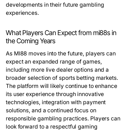
developments in their future gambling
experiences.
What Players Can Expect from mi88s in
the Coming Years
As MI88 moves into the future, players can
expect an expanded range of games,
including more live dealer options and a
broader selection of sports betting markets.
The platform will likely continue to enhance
its user experience through innovative
technologies, integration with payment
solutions, and a continued focus on
responsible gambling practices. Players can
look forward to a respectful gaming