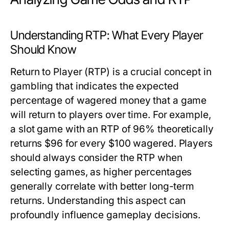
Understanding RTP: What Every Player
Should Know
Return to Player (RTP) is a crucial concept in
gambling that indicates the expected
percentage of wagered money that a game
will return to players over time. For example,
a slot game with an RTP of 96% theoretically
returns $96 for every $100 wagered. Players
should always consider the RTP when
selecting games, as higher percentages
generally correlate with better long-term
returns. Understanding this aspect can
profoundly influence gameplay decisions.