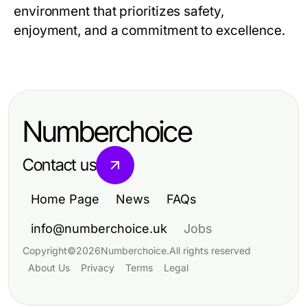
environment that prioritizes safety,
enjoyment, and a commitment to excellence.
Numberchoice
Contact us
Home Page
News
FAQs
info@numberchoice.uk
Jobs
Copyright
©
2026
Numberchoice
.
All rights reserved
About Us
Privacy
Terms
Legal