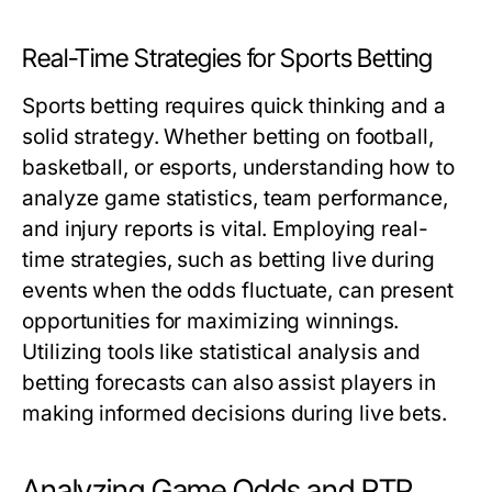
Real-Time Strategies for Sports Betting
Sports betting requires quick thinking and a
solid strategy. Whether betting on football,
basketball, or esports, understanding how to
analyze game statistics, team performance,
and injury reports is vital. Employing real-
time strategies, such as betting live during
events when the odds fluctuate, can present
opportunities for maximizing winnings.
Utilizing tools like statistical analysis and
betting forecasts can also assist players in
making informed decisions during live bets.
Analyzing Game Odds and RTP