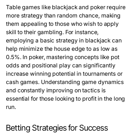
Table games like blackjack and poker require
more strategy than random chance, making
them appealing to those who wish to apply
skill to their gambling. For instance,
employing a basic strategy in blackjack can
help minimize the house edge to as low as
0.5%. In poker, mastering concepts like pot
odds and positional play can significantly
increase winning potential in tournaments or
cash games. Understanding game dynamics
and constantly improving on tactics is
essential for those looking to profit in the long
run.
Betting Strategies for Success