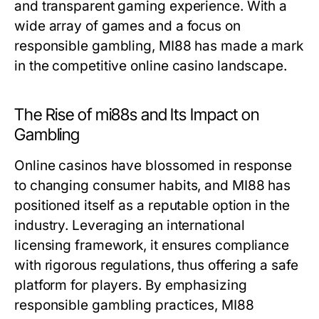
and transparent gaming experience. With a
wide array of games and a focus on
responsible gambling, MI88 has made a mark
in the competitive online casino landscape.
The Rise of mi88s and Its Impact on
Gambling
Online casinos have blossomed in response
to changing consumer habits, and MI88 has
positioned itself as a reputable option in the
industry. Leveraging an international
licensing framework, it ensures compliance
with rigorous regulations, thus offering a safe
platform for players. By emphasizing
responsible gambling practices, MI88