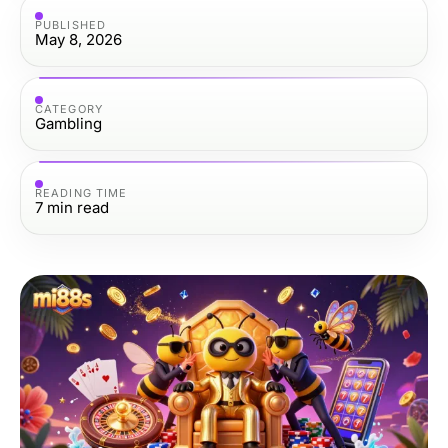
PUBLISHED
May 8, 2026
CATEGORY
Gambling
READING TIME
7
min read