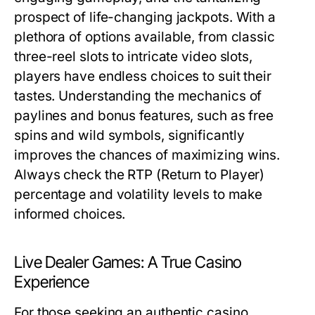
prospect of life-changing jackpots. With a
plethora of options available, from classic
three-reel slots to intricate video slots,
players have endless choices to suit their
tastes. Understanding the mechanics of
paylines and bonus features, such as free
spins and wild symbols, significantly
improves the chances of maximizing wins.
Always check the
RTP
(Return to Player)
percentage and volatility levels to make
informed choices.
Live Dealer Games: A True Casino
Experience
For those seeking an authentic casino