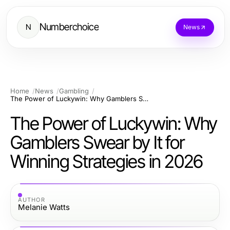
Numberchoice
N
News
Home
News
Gambling
The Power of Luckywin: Why Gamblers Swear by It for Winning Strategies in 2026
The Power of Luckywin: Why
Gamblers Swear by It for
Winning Strategies in 2026
AUTHOR
Melanie Watts