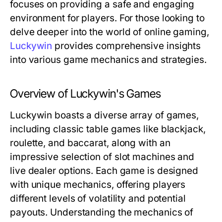
focuses on providing a safe and engaging
environment for players. For those looking to
delve deeper into the world of online gaming,
Luckywin
provides comprehensive insights
into various game mechanics and strategies.
Overview of Luckywin's Games
Luckywin boasts a diverse array of games,
including classic table games like blackjack,
roulette, and baccarat, along with an
impressive selection of slot machines and
live dealer options. Each game is designed
with unique mechanics, offering players
different levels of volatility and potential
payouts. Understanding the mechanics of