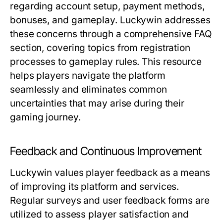
regarding account setup, payment methods,
bonuses, and gameplay. Luckywin addresses
these concerns through a comprehensive FAQ
section, covering topics from registration
processes to gameplay rules. This resource
helps players navigate the platform
seamlessly and eliminates common
uncertainties that may arise during their
gaming journey.
Feedback and Continuous Improvement
Luckywin values player feedback as a means
of improving its platform and services.
Regular surveys and user feedback forms are
utilized to assess player satisfaction and