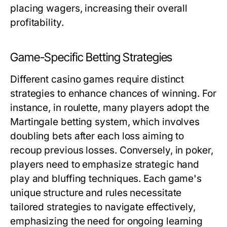
placing wagers, increasing their overall
profitability.
Game-Specific Betting Strategies
Different casino games require distinct
strategies to enhance chances of winning. For
instance, in roulette, many players adopt the
Martingale betting system, which involves
doubling bets after each loss aiming to
recoup previous losses. Conversely, in poker,
players need to emphasize strategic hand
play and bluffing techniques. Each game's
unique structure and rules necessitate
tailored strategies to navigate effectively,
emphasizing the need for ongoing learning