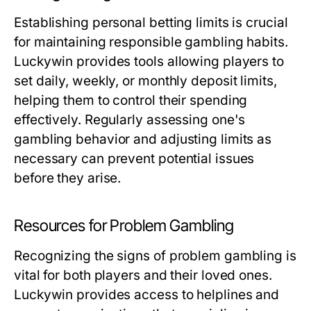
Establishing personal betting limits is crucial
for maintaining responsible gambling habits.
Luckywin provides tools allowing players to
set daily, weekly, or monthly deposit limits,
helping them to control their spending
effectively. Regularly assessing one's
gambling behavior and adjusting limits as
necessary can prevent potential issues
before they arise.
Resources for Problem Gambling
Recognizing the signs of problem gambling is
vital for both players and their loved ones.
Luckywin provides access to helplines and