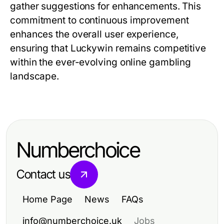
gather suggestions for enhancements. This
commitment to continuous improvement
enhances the overall user experience,
ensuring that Luckywin remains competitive
within the ever-evolving online gambling
landscape.
Numberchoice
Contact us
Home Page
News
FAQs
info@numberchoice.uk
Jobs