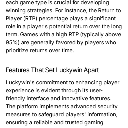
each game type is crucial for developing
winning strategies. For instance, the Return to
Player (RTP) percentage plays a significant
role in a player's potential return over the long
term. Games with a high RTP (typically above
95%) are generally favored by players who
prioritize returns over time.
Features That Set Luckywin Apart
Luckywin's commitment to enhancing player
experience is evident through its user-
friendly interface and innovative features.
The platform implements advanced security
measures to safeguard players' information,
ensuring a reliable and trusted gaming