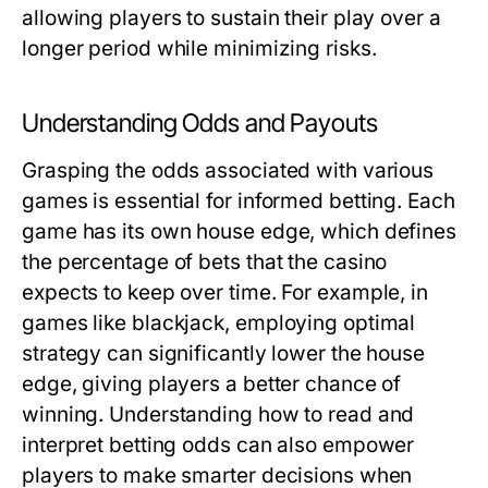
allowing players to sustain their play over a
longer period while minimizing risks.
Understanding Odds and Payouts
Grasping the odds associated with various
games is essential for informed betting. Each
game has its own house edge, which defines
the percentage of bets that the casino
expects to keep over time. For example, in
games like blackjack, employing optimal
strategy can significantly lower the house
edge, giving players a better chance of
winning. Understanding how to read and
interpret betting odds can also empower
players to make smarter decisions when