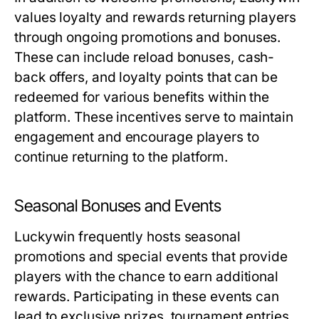
values loyalty and rewards returning players
through ongoing promotions and bonuses.
These can include reload bonuses, cash-
back offers, and loyalty points that can be
redeemed for various benefits within the
platform. These incentives serve to maintain
engagement and encourage players to
continue returning to the platform.
Seasonal Bonuses and Events
Luckywin frequently hosts seasonal
promotions and special events that provide
players with the chance to earn additional
rewards. Participating in these events can
lead to exclusive prizes, tournament entries,