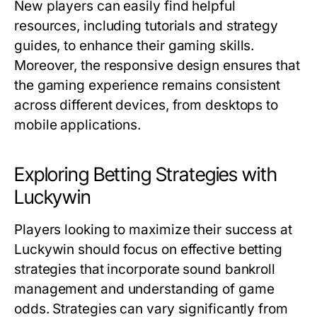
New players can easily find helpful
resources, including tutorials and strategy
guides, to enhance their gaming skills.
Moreover, the responsive design ensures that
the gaming experience remains consistent
across different devices, from desktops to
mobile applications.
Exploring Betting Strategies with
Luckywin
Players looking to maximize their success at
Luckywin should focus on effective betting
strategies that incorporate sound bankroll
management and understanding of game
odds. Strategies can vary significantly from