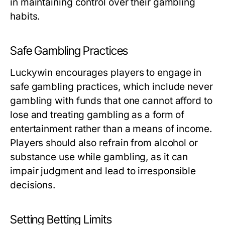
in maintaining control over their gambling
habits.
Safe Gambling Practices
Luckywin encourages players to engage in
safe gambling practices, which include never
gambling with funds that one cannot afford to
lose and treating gambling as a form of
entertainment rather than a means of income.
Players should also refrain from alcohol or
substance use while gambling, as it can
impair judgment and lead to irresponsible
decisions.
Setting Betting Limits