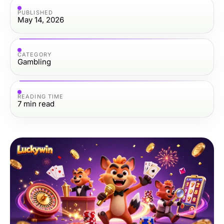
PUBLISHED
May 14, 2026
CATEGORY
Gambling
READING TIME
7
min read