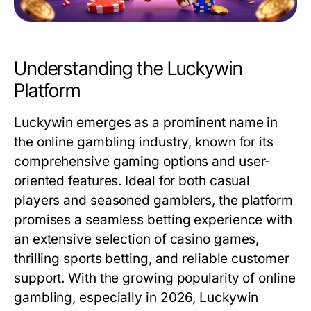
Understanding the Luckywin
Platform
Luckywin emerges as a prominent name in
the online gambling industry, known for its
comprehensive gaming options and user-
oriented features. Ideal for both casual
players and seasoned gamblers, the platform
promises a seamless betting experience with
an extensive selection of casino games,
thrilling sports betting, and reliable customer
support. With the growing popularity of online
gambling, especially in 2026, Luckywin