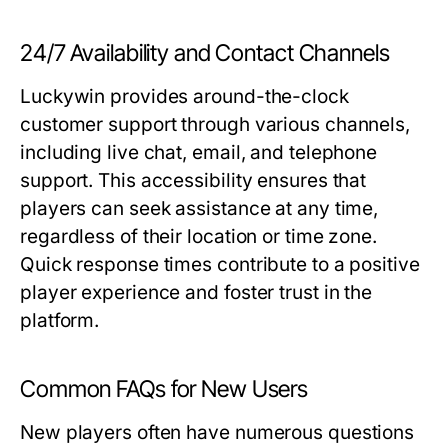
24/7 Availability and Contact Channels
Luckywin provides around-the-clock
customer support through various channels,
including live chat, email, and telephone
support. This accessibility ensures that
players can seek assistance at any time,
regardless of their location or time zone.
Quick response times contribute to a positive
player experience and foster trust in the
platform.
Common FAQs for New Users
New players often have numerous questions