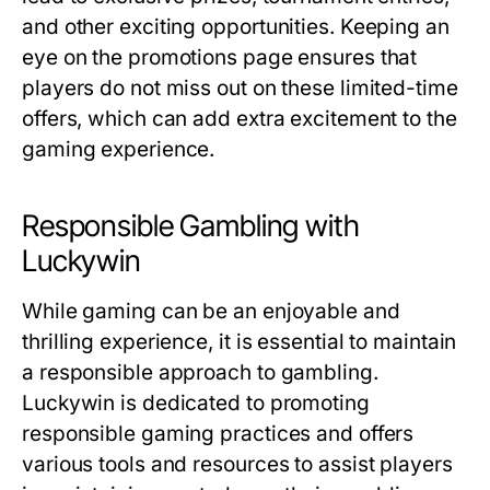
and other exciting opportunities. Keeping an
eye on the promotions page ensures that
players do not miss out on these limited-time
offers, which can add extra excitement to the
gaming experience.
Responsible Gambling with
Luckywin
While gaming can be an enjoyable and
thrilling experience, it is essential to maintain
a responsible approach to gambling.
Luckywin is dedicated to promoting
responsible gaming practices and offers
various tools and resources to assist players