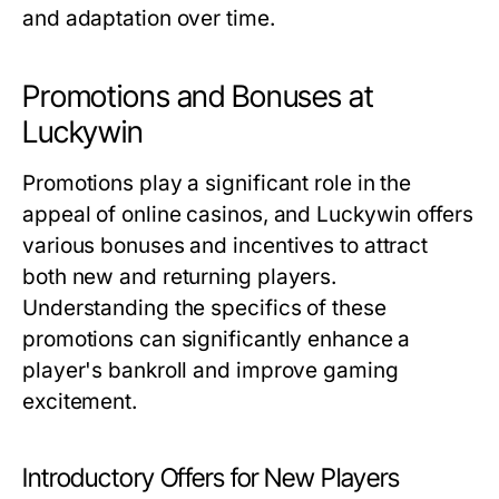
and adaptation over time.
Promotions and Bonuses at
Luckywin
Promotions play a significant role in the
appeal of online casinos, and Luckywin offers
various bonuses and incentives to attract
both new and returning players.
Understanding the specifics of these
promotions can significantly enhance a
player's bankroll and improve gaming
excitement.
Introductory Offers for New Players