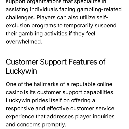
support organizations that specialize in
assisting individuals facing gambling-related
challenges. Players can also utilize self-
exclusion programs to temporarily suspend
their gambling activities if they feel
overwhelmed.
Customer Support Features of
Luckywin
One of the hallmarks of a reputable online
casino is its customer support capabilities.
Luckywin prides itself on offering a
responsive and effective customer service
experience that addresses player inquiries
and concerns promptly.