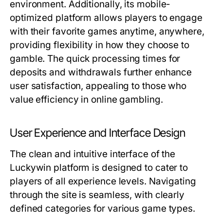
environment. Additionally, its mobile-
optimized platform allows players to engage
with their favorite games anytime, anywhere,
providing flexibility in how they choose to
gamble. The quick processing times for
deposits and withdrawals further enhance
user satisfaction, appealing to those who
value efficiency in online gambling.
User Experience and Interface Design
The clean and intuitive interface of the
Luckywin platform is designed to cater to
players of all experience levels. Navigating
through the site is seamless, with clearly
defined categories for various game types.