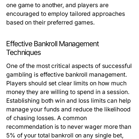
one game to another, and players are
encouraged to employ tailored approaches
based on their preferred games.
Effective Bankroll Management
Techniques
One of the most critical aspects of successful
gambling is effective bankroll management.
Players should set clear limits on how much
money they are willing to spend in a session.
Establishing both win and loss limits can help
manage your funds and reduce the likelihood
of chasing losses. A common
recommendation is to never wager more than
5% of your total bankroll on any single bet,