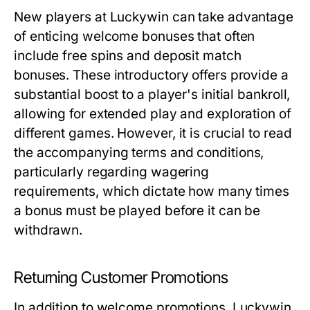
New players at Luckywin can take advantage
of enticing welcome bonuses that often
include free spins and deposit match
bonuses. These introductory offers provide a
substantial boost to a player's initial bankroll,
allowing for extended play and exploration of
different games. However, it is crucial to read
the accompanying terms and conditions,
particularly regarding wagering
requirements, which dictate how many times
a bonus must be played before it can be
withdrawn.
Returning Customer Promotions
In addition to welcome promotions, Luckywin