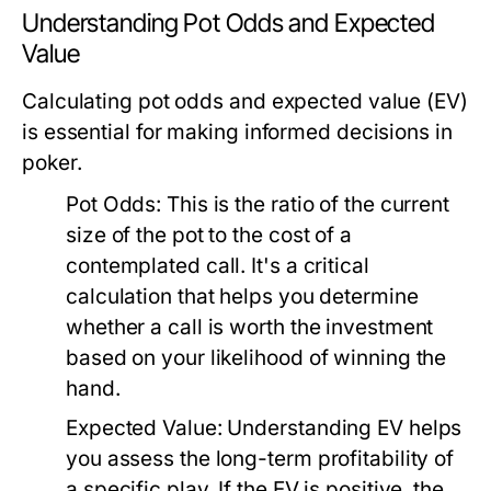
Understanding Pot Odds and Expected
Value
Calculating pot odds and expected value (EV)
is essential for making informed decisions in
poker.
Pot Odds:
This is the ratio of the current
size of the pot to the cost of a
contemplated call. It's a critical
calculation that helps you determine
whether a call is worth the investment
based on your likelihood of winning the
hand.
Expected Value:
Understanding EV helps
you assess the long-term profitability of
a specific play. If the EV is positive, the