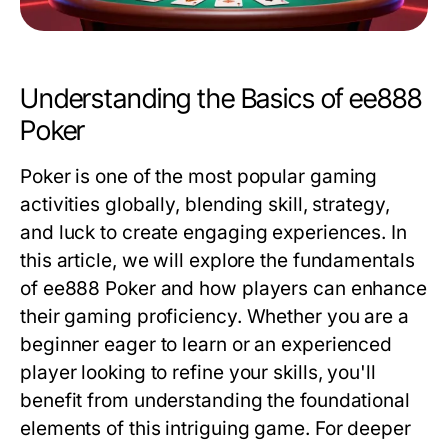
Understanding the Basics of ee888
Poker
Poker is one of the most popular gaming
activities globally, blending skill, strategy,
and luck to create engaging experiences. In
this article, we will explore the fundamentals
of ee888 Poker and how players can enhance
their gaming proficiency. Whether you are a
beginner eager to learn or an experienced
player looking to refine your skills, you'll
benefit from understanding the foundational
elements of this intriguing game. For deeper