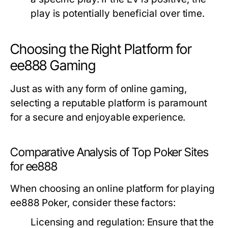
play is potentially beneficial over time.
Choosing the Right Platform for
ee888 Gaming
Just as with any form of online gaming,
selecting a reputable platform is paramount
for a secure and enjoyable experience.
Comparative Analysis of Top Poker Sites
for ee888
When choosing an online platform for playing
ee888 Poker, consider these factors:
Licensing and regulation:
Ensure that the