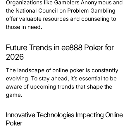
Organizations like Gamblers Anonymous and
the National Council on Problem Gambling
offer valuable resources and counseling to
those in need.
Future Trends in ee888 Poker for
2026
The landscape of online poker is constantly
evolving. To stay ahead, it’s essential to be
aware of upcoming trends that shape the
game.
Innovative Technologies Impacting Online
Poker