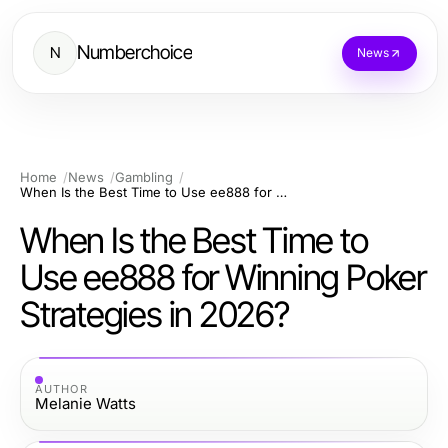
Numberchoice
N
News
Home
News
Gambling
When Is the Best Time to Use ee888 for Winning Poker Strategies in 2026?
When Is the Best Time to
Use ee888 for Winning Poker
Strategies in 2026?
AUTHOR
Melanie Watts