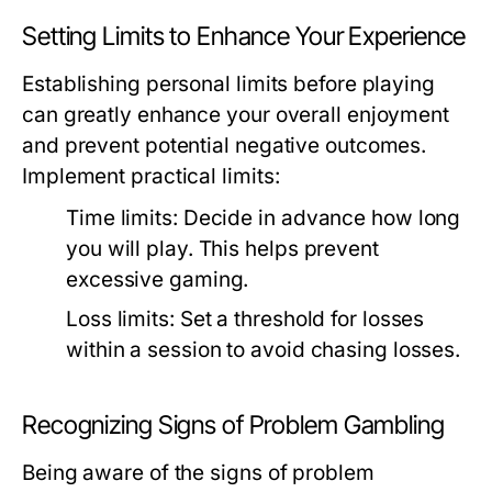
Setting Limits to Enhance Your Experience
Establishing personal limits before playing
can greatly enhance your overall enjoyment
and prevent potential negative outcomes.
Implement practical limits:
Time limits:
Decide in advance how long
you will play. This helps prevent
excessive gaming.
Loss limits:
Set a threshold for losses
within a session to avoid chasing losses.
Recognizing Signs of Problem Gambling
Being aware of the signs of problem