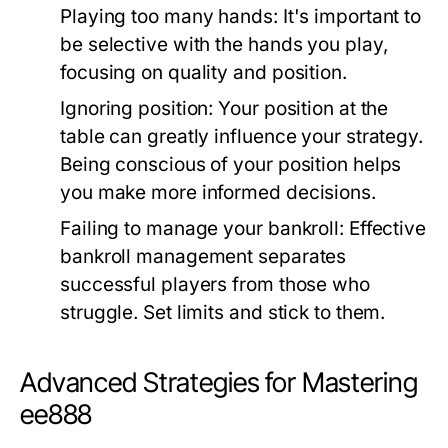
Playing too many hands:
It's important to
be selective with the hands you play,
focusing on quality and position.
Ignoring position:
Your position at the
table can greatly influence your strategy.
Being conscious of your position helps
you make more informed decisions.
Failing to manage your bankroll:
Effective
bankroll management separates
successful players from those who
struggle. Set limits and stick to them.
Advanced Strategies for Mastering
ee888