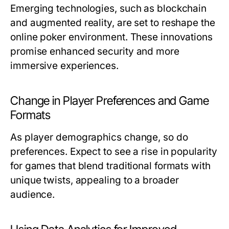
Emerging technologies, such as blockchain
and augmented reality, are set to reshape the
online poker environment. These innovations
promise enhanced security and more
immersive experiences.
Change in Player Preferences and Game
Formats
As player demographics change, so do
preferences. Expect to see a rise in popularity
for games that blend traditional formats with
unique twists, appealing to a broader
audience.