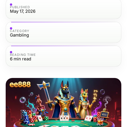
PUBLISHED
May 17, 2026
CATEGORY
Gambling
READING TIME
6
min read