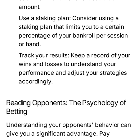
amount.
Use a staking plan:
Consider using a
staking plan that limits you to a certain
percentage of your bankroll per session
or hand.
Track your results:
Keep a record of your
wins and losses to understand your
performance and adjust your strategies
accordingly.
Reading Opponents: The Psychology of
Betting
Understanding your opponents' behavior can
give you a significant advantage. Pay