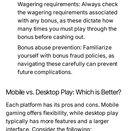
Wagering requirements:
Always check
the wagering requirements associated
with any bonus, as these dictate how
many times you must play through the
bonus before cashing out.
Bonus abuse prevention:
Familiarize
yourself with bonus fraud policies, as
navigating these carefully can prevent
future complications.
Mobile vs. Desktop Play: Which is Better?
Each platform has its pros and cons. Mobile
gaming offers flexibility, while desktop play
typically has more features and a larger
interface. Consider the following: