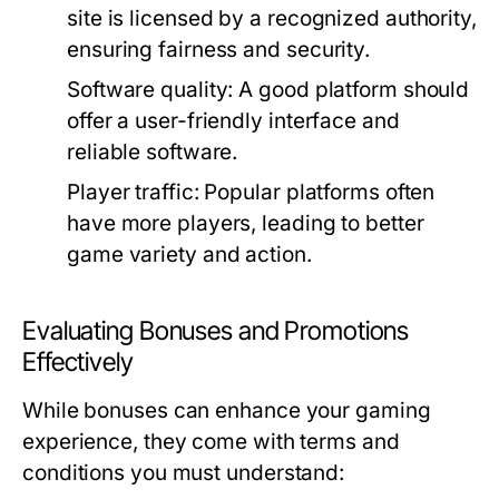
site is licensed by a recognized authority,
ensuring fairness and security.
Software quality:
A good platform should
offer a user-friendly interface and
reliable software.
Player traffic:
Popular platforms often
have more players, leading to better
game variety and action.
Evaluating Bonuses and Promotions
Effectively
While bonuses can enhance your gaming
experience, they come with terms and
conditions you must understand: