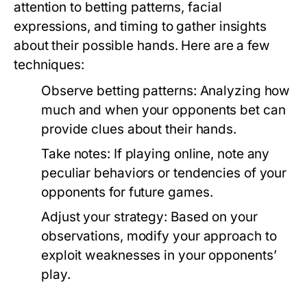
attention to betting patterns, facial
expressions, and timing to gather insights
about their possible hands. Here are a few
techniques:
Observe betting patterns:
Analyzing how
much and when your opponents bet can
provide clues about their hands.
Take notes:
If playing online, note any
peculiar behaviors or tendencies of your
opponents for future games.
Adjust your strategy:
Based on your
observations, modify your approach to
exploit weaknesses in your opponents’
play.