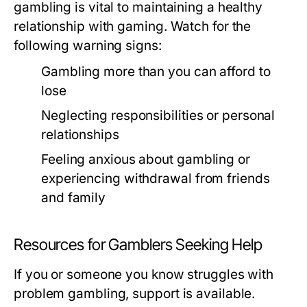
gambling is vital to maintaining a healthy
relationship with gaming. Watch for the
following warning signs:
Gambling more than you can afford to
lose
Neglecting responsibilities or personal
relationships
Feeling anxious about gambling or
experiencing withdrawal from friends
and family
Resources for Gamblers Seeking Help
If you or someone you know struggles with
problem gambling, support is available.