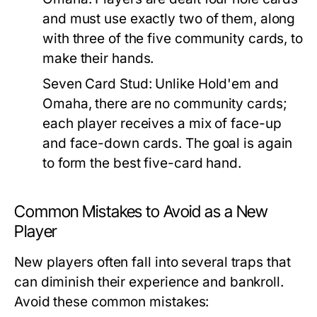
and must use exactly two of them, along
with three of the five community cards, to
make their hands.
Seven Card Stud:
Unlike Hold'em and
Omaha, there are no community cards;
each player receives a mix of face-up
and face-down cards. The goal is again
to form the best five-card hand.
Common Mistakes to Avoid as a New
Player
New players often fall into several traps that
can diminish their experience and bankroll.
Avoid these common mistakes: