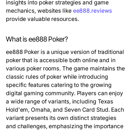
insights into poker strategies and game
mechanics, websites like
ee888.reviews
provide valuable resources.
What is ee888 Poker?
ee888 Poker is a unique version of traditional
poker that is accessible both online and in
various poker rooms. The game maintains the
classic rules of poker while introducing
specific features catering to the growing
digital gaming community. Players can enjoy
a wide range of variants, including Texas
Hold'em, Omaha, and Seven Card Stud. Each
variant presents its own distinct strategies
and challenges, emphasizing the importance