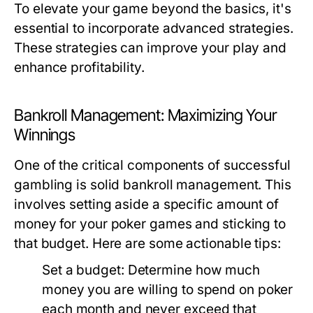
To elevate your game beyond the basics, it's
essential to incorporate advanced strategies.
These strategies can improve your play and
enhance profitability.
Bankroll Management: Maximizing Your
Winnings
One of the critical components of successful
gambling is solid bankroll management. This
involves setting aside a specific amount of
money for your poker games and sticking to
that budget. Here are some actionable tips:
Set a budget:
Determine how much
money you are willing to spend on poker
each month and never exceed that