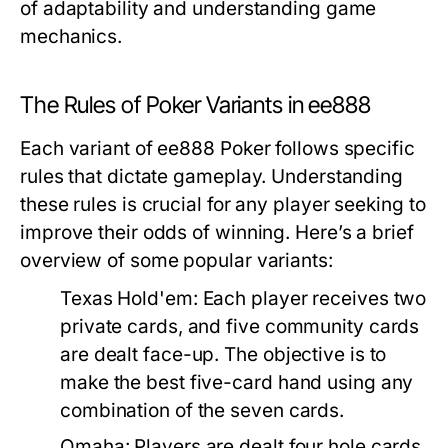
of adaptability and understanding game
mechanics.
The Rules of Poker Variants in ee888
Each variant of ee888 Poker follows specific
rules that dictate gameplay. Understanding
these rules is crucial for any player seeking to
improve their odds of winning. Here’s a brief
overview of some popular variants:
Texas Hold'em:
Each player receives two
private cards, and five community cards
are dealt face-up. The objective is to
make the best five-card hand using any
combination of the seven cards.
Omaha:
Players are dealt four hole cards