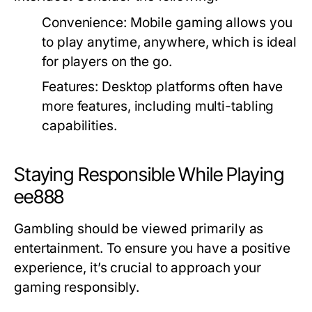
Convenience:
Mobile gaming allows you
to play anytime, anywhere, which is ideal
for players on the go.
Features:
Desktop platforms often have
more features, including multi-tabling
capabilities.
Staying Responsible While Playing
ee888
Gambling should be viewed primarily as
entertainment. To ensure you have a positive
experience, it’s crucial to approach your
gaming responsibly.