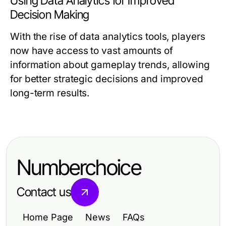
Using Data Analytics for Improved
Decision Making
With the rise of data analytics tools, players
now have access to vast amounts of
information about gameplay trends, allowing
for better strategic decisions and improved
long-term results.
Numberchoice
Contact us
Home Page
News
FAQs